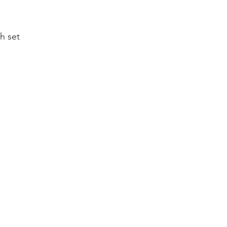
h set