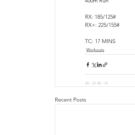
400m Run
RX: 185/125#
RX+: 225/155#
TC: 17 MINS
Workouts
Recent Posts