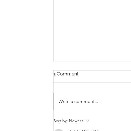
1 Comment
Write a comment...
THANKSGIVING DAY WOD
Sort by:
Newest