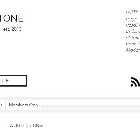
LATTE 
TONE
Large 
(tåsa)
est. 2013
as bui
of lim
been f
Maria
ULE
es
Members Only
WEIGHTLIFTING