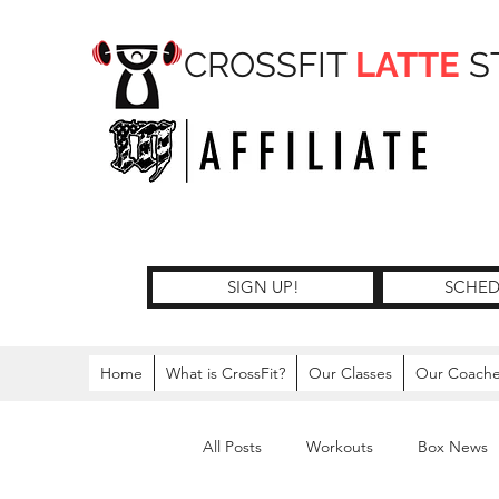
CROSSFIT
LATTE
S
SIGN UP!
SCHED
Home
What is CrossFit?
Our Classes
Our Coach
All Posts
Workouts
Box News