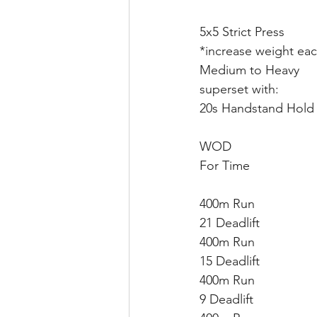
5x5 Strict Press
*increase weight eac
Medium to Heavy
superset with:
20s Handstand Hold
WOD
For Time
400m Run
21 Deadlift
400m Run
15 Deadlift
400m Run
9 Deadlift