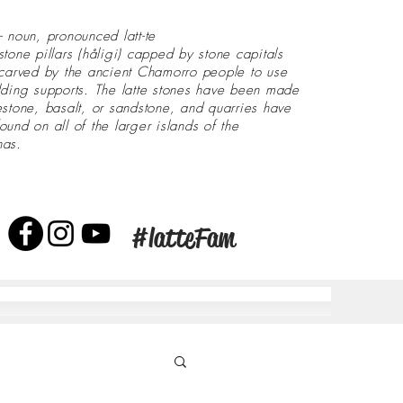
- noun, pronounced latt-te
stone pillars (håligi) capped by stone capitals
 carved by the ancient Chamorro people to use
lding supports. The latte stones have been made
estone, basalt, or sandstone, and quarries have
ound on all of the larger islands of the
nas.
#latteFam