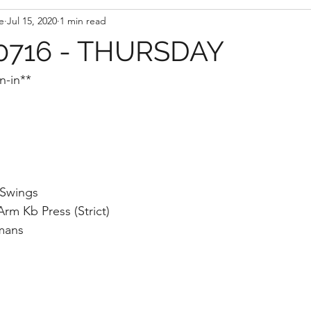
e
Jul 15, 2020
1 min read
716 - THURSDAY
n-in**
 Swings
rm Kb Press (Strict)
mans