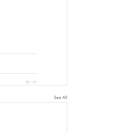
See All