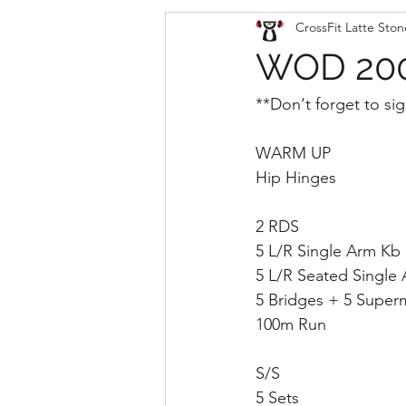
CrossFit Latte Ston
WOD 200
**Don‘t forget to sig
WARM UP
Hip Hinges
2 RDS
5 L/R Single Arm Kb
5 L/R Seated Single A
5 Bridges + 5 Super
100m Run
S/S
5 Sets