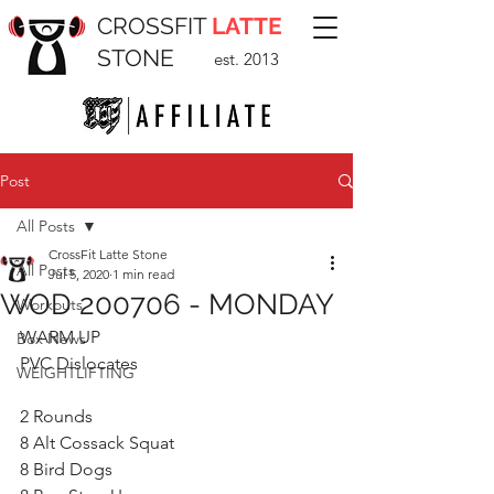
CROSSFIT
LATTE
STONE
est. 2013
Post
All Posts
CrossFit Latte Stone
All Posts
Jul 5, 2020
1 min read
WOD 200706 - MONDAY
Workouts
WARM UP
Box News
PVC Dislocates
WEIGHTLIFTING
2 Rounds 
8 Alt Cossack Squat
8 Bird Dogs