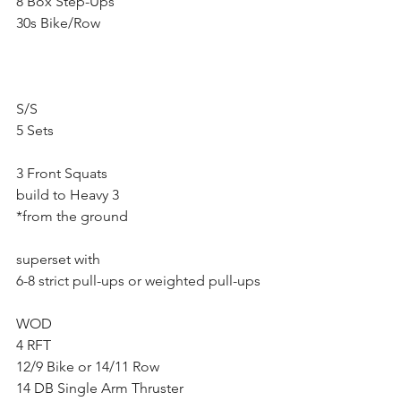
8 Box Step-Ups
30s Bike/Row
S/S
5 Sets
3 Front Squats 
build to Heavy 3
*from the ground
superset with 
6-8 strict pull-ups or weighted pull-ups
WOD
4 RFT 
12/9 Bike or 14/11 Row
14 DB Single Arm Thruster