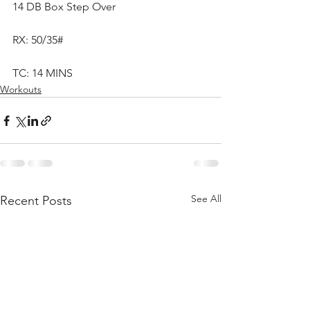
14 DB Box Step Over
RX: 50/35#
TC: 14 MINS
Workouts
See All
Recent Posts