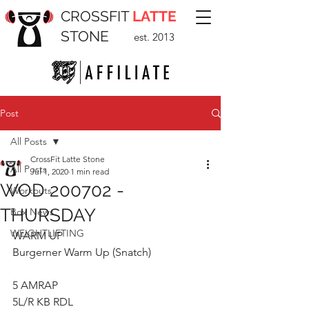
CROSSFIT
LATTE
STONE
est. 2013
Post
All Posts
CrossFit Latte Stone
All Posts
Jul 1, 2020
1 min read
WOD 200702 -
Workouts
THURSDAY
Box News
WEIGHTLIFTING
WARM UP
Burgerner Warm Up (Snatch)
5 AMRAP
5L/R KB RDL