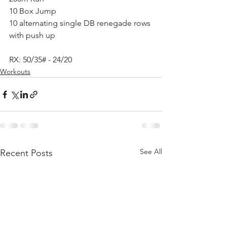
10 Box Jump
10 alternating single DB renegade rows 
with push up
RX: 50/35# - 24/20
Workouts
See All
Recent Posts