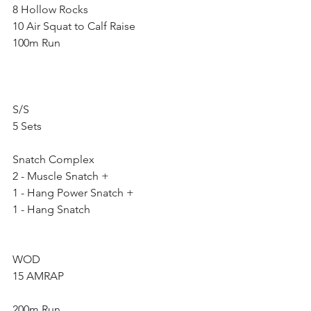
8 Hollow Rocks
10 Air Squat to Calf Raise
100m Run
S/S
5 Sets
Snatch Complex
2 - Muscle Snatch +
1 - Hang Power Snatch +
1 - Hang Snatch
WOD
15 AMRAP
200m Run