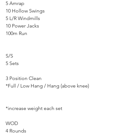
5 Amrap
10 Hollow Swings
5 L/R Windmills
10 Power Jacks
100m Run
S/S
5 Sets
3 Position Clean
*Full / Low Hang / Hang (above knee)
*increase weight each set
WOD
4 Rounds