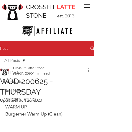
CROSSFIT
LATTE
STONE
est. 2013
Post
All Posts
CrossFit Latte Stone
All Posts
Jun 24, 2020
1 min read
WOD 200625 -
Workouts
THURSDAY
Box News
WEIGHTLIFTING
Updated:
Jun 26, 2020
WARM UP
Burgerner Warm Up (Clean)