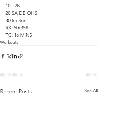
10 T2B
20 SA DB OHS
300m Run
RX: 50/35#
TC: 16 MINS
Workouts
See All
Recent Posts