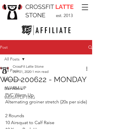
CROSSFIT
LATTE
STONE
est. 2013
Post
All Posts
CrossFit Latte Stone
All Posts
Jun 21, 2020
1 min read
WOD 200622 - MONDAY
Workouts
WARM UP
Box News
PVC Warm Up
WEIGHTLIFTING
Alternating groiner stretch (20s per side)
2 Rounds
10 Airsquat to Calf Raise