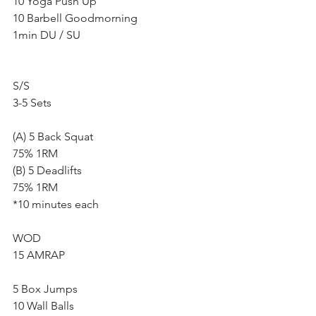
10 Yoga Push Up
10 Barbell Goodmorning
1min DU / SU
S/S
3-5 Sets
(A) 5 Back Squat
75% 1RM
(B) 5 Deadlifts
75% 1RM
*10 minutes each
WOD
15 AMRAP 
5 Box Jumps
10 Wall Balls