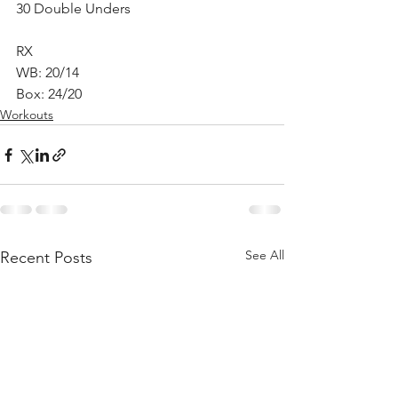
30 Double Unders
RX
WB: 20/14
Box: 24/20
Workouts
See All
Recent Posts