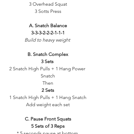
3 Overhead Squat
3 Sotts Press
A. Snatch Balance
3-3-3-2-2-2-1-1-1
Build to heavy weight 
B. Snatch Complex
3 Sets 
2 Snatch High Pulls + 1 Hang Power 
Snatch
Then
2 Sets
1 Snatch High Pulls + 1 Hang Snatch
Add weight each set
C. Pause Front Squats
5 Sets of 3 Reps
* 5 seconds pause at bottom 