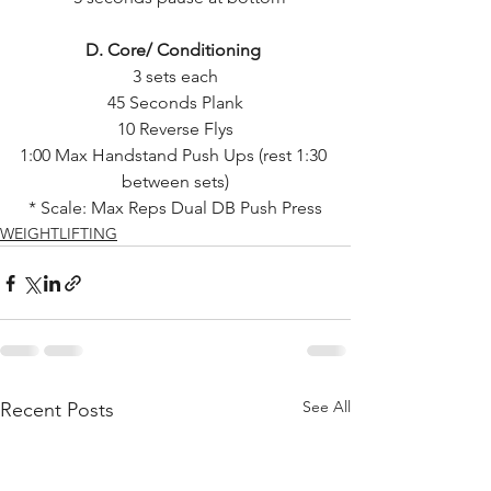
D. Core/ Conditioning 
3 sets each
45 Seconds Plank
10 Reverse Flys
1:00 Max Handstand Push Ups (rest 1:30 
between sets)
* Scale: Max Reps Dual DB Push Press
WEIGHTLIFTING
See All
Recent Posts