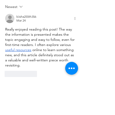
Newest
kiisha255th356
Mar 24
Really enjoyed reading this post! The way 
the information is presented makes the 
topic engaging and easy to follow, even for 
first-time readers. I often explore various 
useful resources
 online to learn something 
new, and this article definitely stood out as 
a valuable and well-written piece worth 
revisiting.
Like
Reply
himisha142nd243
Mar 02
This post is very informative and easy to 
read. The topic is explained clearly, making 
the content enjoyable and simple to 