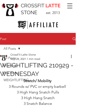
CROSSFIT
LATTE
STONE
est. 2013
Post
All Posts
CrossFit Latte Stone
All Posts
Sep 28, 2021
1 min read
WEIGHTLIFTING 210929 -
Workouts
WEDNESDAY
Box News
WEIGHTLIFTING
Stretch/ Mobility 
3 Rounds w/ PVC or empty barbell 
3 High Hang Snatch Pulls
3 High Hang Snatch
3 Snatch Balance