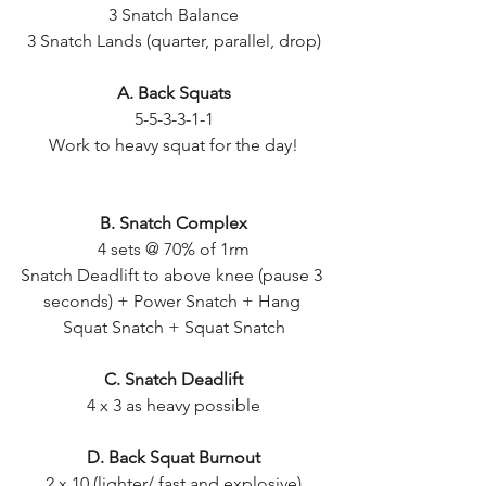
3 Snatch Balance
3 Snatch Lands (quarter, parallel, drop)
A. Back Squats
5-5-3-3-1-1
Work to heavy squat for the day!
B. Snatch Complex
4 sets @ 70% of 1rm
Snatch Deadlift to above knee (pause 3 
seconds) + Power Snatch + Hang 
Squat Snatch + Squat Snatch
C. Snatch Deadlift
4 x 3 as heavy possible
D. Back Squat Burnout
2 x 10 (lighter/ fast and explosive)