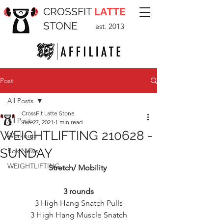
CROSSFIT
LATTE
STONE
est. 2013
Post
All Posts
CrossFit Latte Stone
All Posts
Jun 27, 2021
1 min read
WEIGHTLIFTING 210628 -
Workouts
SUNDAY
Box News
WEIGHTLIFTING
Stretch/ Mobility 
3 rounds
3 High Hang Snatch Pulls
3 High Hang Muscle Snatch