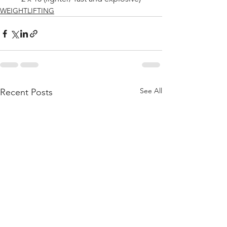
WEIGHTLIFTING
See All
Recent Posts