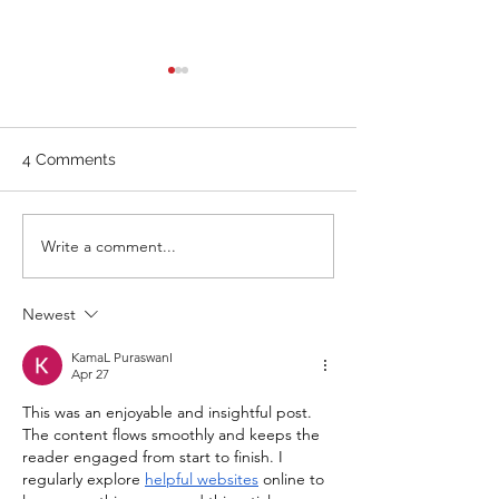
WEIGHTLIFTING 211124 -
WEIGHTLIFTING 
WEDNESDAY
SUNDAY
Stretch/ mobility 3 Rounds 5
A. Front Squat Set
4 Comments
Medball Cleans 10 Bird Dogs
of 1RM Front Squat
5 Vertical Jump to Broad
70% of 1RM Set 3: 
Jumps 10 Good Mornings
1RM Set 4: 3 @ 80
Write a comment...
with barbell A. Back Squat Set
Set 5: 3 @ 80% of 1
1...
Newest
KamaL PuraswanI
Apr 27
This was an enjoyable and insightful post. 
The content flows smoothly and keeps the 
reader engaged from start to finish. I 
regularly explore 
helpful websites
 online to 