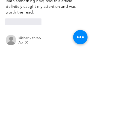
learn something new, and this article 
definitely caught my attention and was 
worth the read.
Like
Reply
kiisha255th356
Apr 06
Really enjoyed reading this post! The way 
the information is presented makes the 
topic engaging and easy to follow, even for 
first-time readers. I often explore various 
useful resources
 online to learn something 
new, and this article definitely stood out as 
a valuable and well-written piece worth 
revisiting.
Like
Reply
ManjhulA PramodH
Apr 01