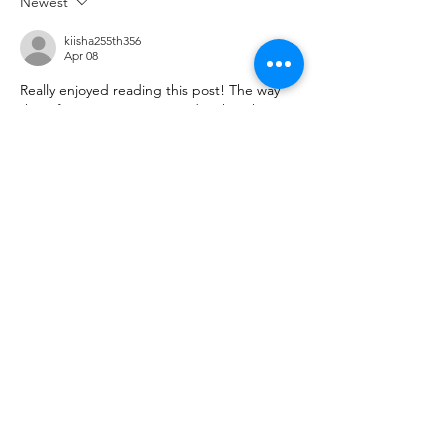
Newest
kiisha255th356
Apr 08
Really enjoyed reading this post! The way 
the information is presented makes the 
topic engaging and easy to follow, even for 
first-time readers. I often explore various 
useful resources
 online to learn something 
new, and this article definitely stood out as 
a valuable and well-written piece worth 
revisiting.
Like
Reply
ManjhulA PramodH
Apr 02
Excellent article! The topic is presented so 
clearly that it’s easy to understand and 
enjoyable to read. I frequently explore 
different 
interesting sites
 online, and this 