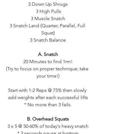
3 Down Up Shrugs
 3 High Pulls
3 Muscle Snatch
3 Snatch Land (Quarter, Parallel, Full 
Squat)
3 Snatch Balance
A. Snatch
20 Minutes to find 1rm!
(Try to focus on proper technique; take 
your time!)
Start with 1-2 Reps @ 75% then slowly 
add weights after each successful lifts
* No more than 3 fails.
B. Overhead Squats
3 x 5 @ 50-60% of today's heavy snatch
* 3 seconds pause at bottom