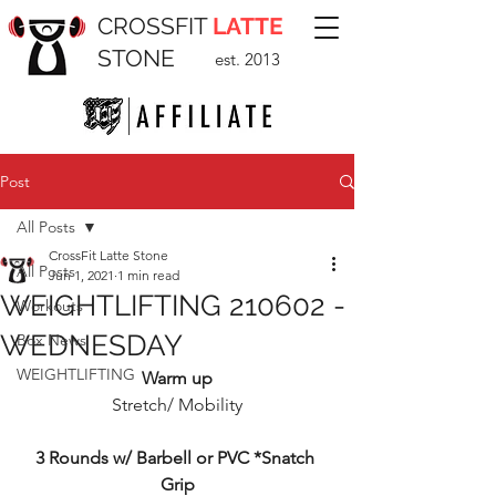
CROSSFIT
LATTE
STONE
est. 2013
Post
All Posts
CrossFit Latte Stone
All Posts
Jun 1, 2021
1 min read
WEIGHTLIFTING 210602 -
Workouts
WEDNESDAY
Box News
WEIGHTLIFTING
Warm up
Stretch/ Mobility
3 Rounds w/ Barbell or PVC *Snatch 
Grip