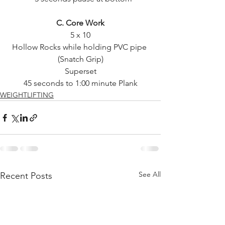
C. Core Work
5 x 10
Hollow Rocks while holding PVC pipe 
(Snatch Grip)
Superset
45 seconds to 1:00 minute Plank
WEIGHTLIFTING
See All
Recent Posts