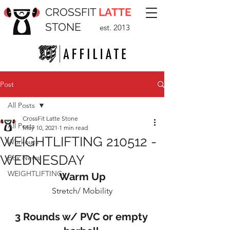
CROSSFIT
LATTE
STONE
est. 2013
Post
All Posts
CrossFit Latte Stone
All Posts
May 10, 2021
1 min read
WEIGHTLIFTING 210512 -
Workouts
WEDNESDAY
Box News
WEIGHTLIFTING
Warm Up
Stretch/ Mobility
3 Rounds w/ PVC or empty 