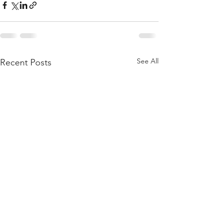
See All
Recent Posts