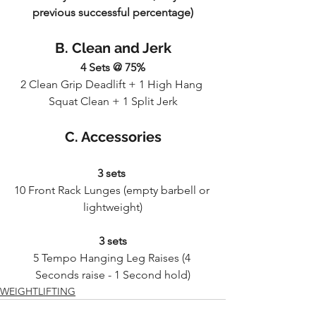
previous successful percentage)
B. Clean and Jerk
4 Sets @ 75%
2 Clean Grip Deadlift + 1 High Hang 
Squat Clean + 1 Split Jerk
C. Accessories
3 sets 
10 Front Rack Lunges (empty barbell or 
lightweight)
3 sets
5 Tempo Hanging Leg Raises (4 
Seconds raise - 1 Second hold)
WEIGHTLIFTING