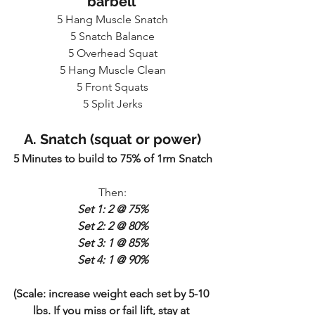
barbell 
5 Hang Muscle Snatch
5 Snatch Balance
5 Overhead Squat
5 Hang Muscle Clean
5 Front Squats
5 Split Jerks
A. Snatch (squat or power)
5 Minutes to build to 75% of 1rm Snatch
Then:
Set 1: 2 @ 75%
Set 2: 2 @ 80%
Set 3: 1 @ 85%
Set 4: 1 @ 90%
(Scale: increase weight each set by 5-10 
lbs. If you miss or fail lift, stay at 