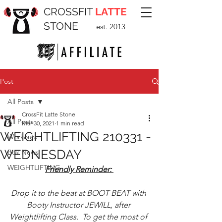
CROSSFIT
LATTE
STONE
est. 2013
Post
All Posts
CrossFit Latte Stone
All Posts
Mar 30, 2021
1 min read
WEIGHTLIFTING 210331 -
Workouts
WEDNESDAY
Box News
WEIGHTLIFTING
Friendly Reminder: 
Drop it to the beat at BOOT BEAT with 
Booty Instructor JEWILL, after 
Weightlifting Class.  To get the most of 