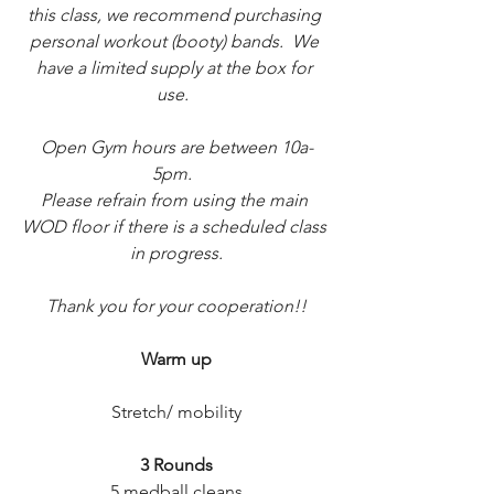
this class, we recommend purchasing 
personal workout (booty) bands.  We 
have a limited supply at the box for 
use.  
Open Gym hours are between 10a-
5pm.  
Please refrain from using the main 
WOD floor if there is a scheduled class 
in progress.
Thank you for your cooperation!!
Warm up
Stretch/ mobility
3 Rounds
5 medball cleans