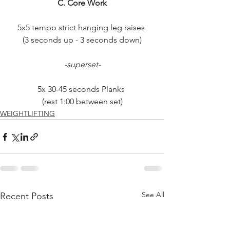
C. Core Work
5x5 tempo strict hanging leg raises 
(3 seconds up - 3 seconds down)
-superset-
5x 30-45 seconds Planks 
(rest 1:00 between set)
WEIGHTLIFTING
See All
Recent Posts