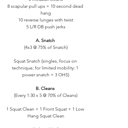
8 scapular pull ups + 10 second dead 
hang
10 reverse lunges with twist
5 L/R DB push jerks
A. Snatch 
(4x3 @ 75% of Snatch)
Squat Snatch (singles, focus on 
technique; for limited mobility: 1 
power snatch + 3 OHS)
B. Cleans 
(Every 1:30 x 5 @ 70% of Cleans)
1 Squat Clean + 1 Front Squat + 1 Low 
Hang Squat Clean