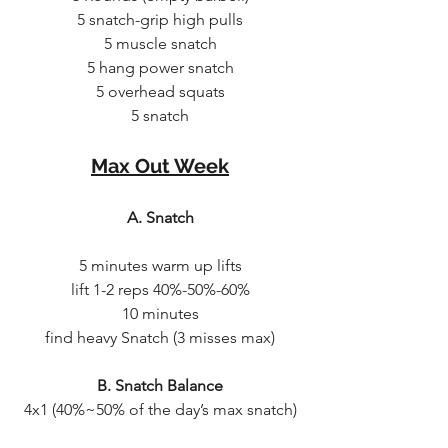
5 snatch-grip high pulls
5 muscle snatch
5 hang power snatch
5 overhead squats
5 snatch
Max Out Week
A. Snatch
5 minutes warm up lifts
lift 1-2 reps 40%-50%-60%
10 minutes
find heavy Snatch (3 misses max)
B. Snatch Balance
4x1 (40%~50% of the day’s max snatch)