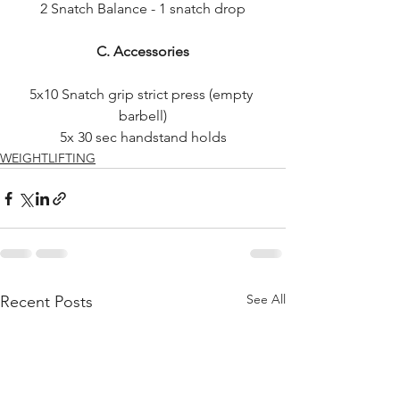
2 Snatch Balance - 1 snatch drop
C. Accessories
5x10 Snatch grip strict press (empty 
barbell)
5x 30 sec handstand holds
WEIGHTLIFTING
See All
Recent Posts