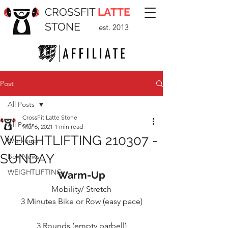
CROSSFIT
LATTE
STONE
est. 2013
Post
All Posts
CrossFit Latte Stone
All Posts
Mar 6, 2021
1 min read
WEIGHTLIFTING 210307 -
Workouts
SUNDAY
Box News
WEIGHTLIFTING
Warm-Up
Mobility/ Stretch
3 Minutes Bike or Row (easy pace)
3 Rounds (empty barbell)