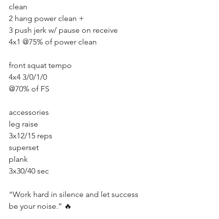
clean
2 hang power clean + 
3 push jerk w/ pause on receive 
4x1 @75% of power clean
front squat tempo
4x4 3/0/1/0
@70% of FS
accessories
leg raise 
3x12/15 reps 
superset 
plank 
3x30/40 sec 
“Work hard in silence and let success 
be your noise.” 🔥