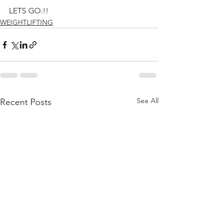
LETS GO.!!
WEIGHTLIFTING
See All
Recent Posts