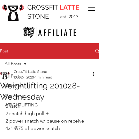
CROSSFIT
LATTE
STONE
est. 2013
Post
All Posts
CrossFit Latte Stone
All Posts
Oct 27, 2020
1 min read
Weightlifting 201028-
Workouts
Wednesday
Box News
WEIGHTLIFTING
Snatch 
2 snatch high pull +
2 power snatch w/ pause on receive 
4x1 @75 of power snatch