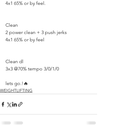
4x1 65% or by feel.
Clean 
2 power clean + 3 push jerks 
4x1 65% or by feel 
Clean dl
3x3 @70% tempo 3/0/1/0
lets go.!🔥
WEIGHTLIFTING