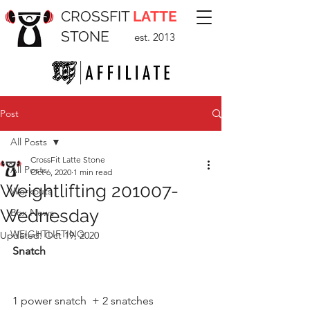
CROSSFIT
LATTE
STONE
est. 2013
Post
All Posts
CrossFit Latte Stone
All Posts
Oct 6, 2020
1 min read
Weightlifting 201007-
Workouts
Wednesday
Box News
WEIGHTLIFTING
Updated:
Oct 19, 2020
Snatch
1 power snatch  + 2 snatches