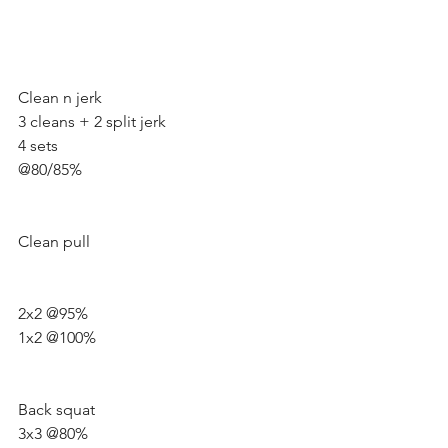
Clean n jerk
3 cleans + 2 split jerk 
4 sets 
@80/85%
Clean pull
2x2 @95%
1x2 @100%
Back squat 
3x3 @80% 