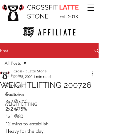
CROSSFIT
LATTE
STONE
est. 2013
Post
All Posts
CrossFit Latte Stone
All Posts
Jul 25, 2020
1 min read
WEIGHTLIFTING 200726
Workouts
Snatch 
Box News
3x2 @70%
WEIGHTLIFTING
2x2 @75%
1x1 @80 
12 mins to establish 
Heavy for the day.