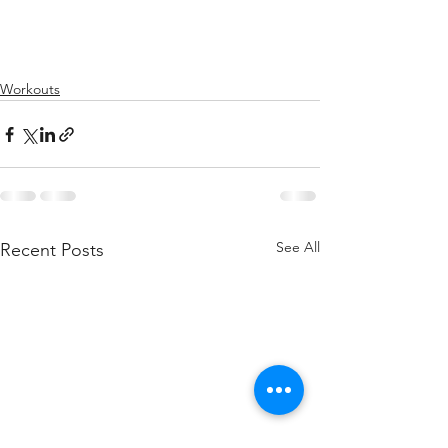
Workouts
See All
Recent Posts