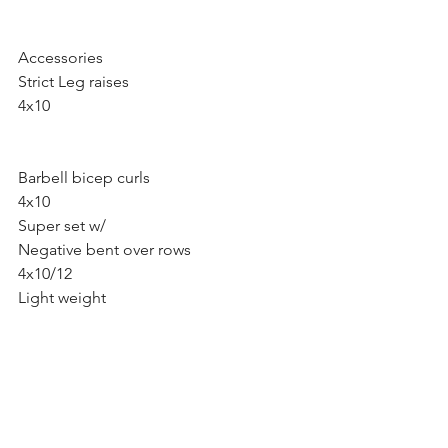
Accessories 
Strict Leg raises
4x10 
Barbell bicep curls 
4x10
Super set w/ 
Negative bent over rows
4x10/12 
Light weight 