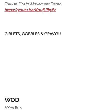
Turkish Sit-Up Movement Demo
https://youtu.be/KpufjJRtyPc
GIBLETS, GOBBLES & GRAVY!!! 
WOD
300m Run