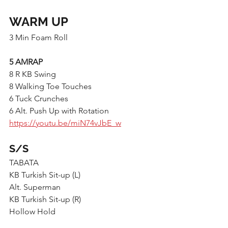
WARM UP
3 Min Foam Roll
5 AMRAP
8 R KB Swing
8 Walking Toe Touches
6 Tuck Crunches
6 Alt. Push Up with Rotation 
https://youtu.be/miN74vJbE_w
S/S
TABATA
KB Turkish Sit-up (L)
Alt. Superman
KB Turkish Sit-up (R)
Hollow Hold