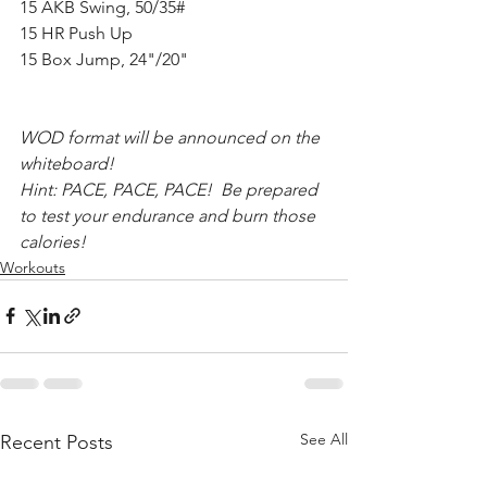
15 AKB Swing, 50/35#
15 HR Push Up
15 Box Jump, 24"/20"
WOD format will be announced on the 
whiteboard! 
Hint: PACE, PACE, PACE!  Be prepared 
to test your endurance and burn those 
calories!  
Workouts
See All
Recent Posts