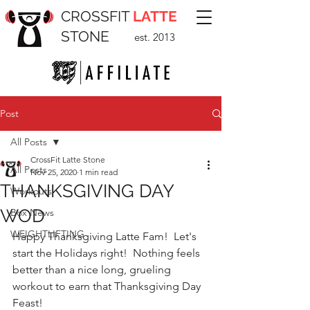
CROSSFIT
LATTE
STONE
est. 2013
Post
All Posts
CrossFit Latte Stone
All Posts
Nov 25, 2020
1 min read
THANKSGIVING DAY
Workouts
WOD
Box News
WEIGHTLIFTING
Happy Thanksgiving Latte Fam!  Let's 
start the Holidays right!  Nothing feels 
better than a nice long, grueling 
workout to earn that Thanksgiving Day 
Feast!  