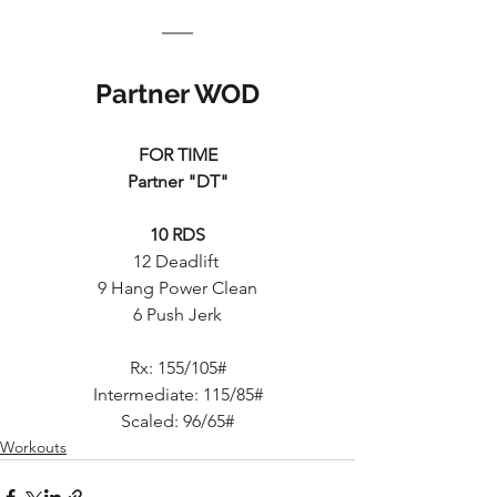
Partner WOD
FOR TIME
Partner "DT"
10 RDS
12 Deadlift 
9 Hang Power Clean
6 Push Jerk
Rx: 155/105#
Intermediate: 115/85#
Scaled: 96/65#
Workouts