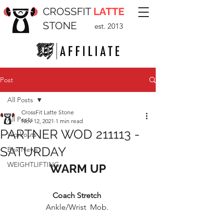
CROSSFIT
LATTE
STONE
est. 2013
Post
All Posts
CrossFit Latte Stone
All Posts
Nov 12, 2021
1 min read
PARTNER WOD 211113 -
Workouts
SATURDAY
Box News
WEIGHTLIFTING
WARM UP
Coach Stretch 
Ankle/Wrist  Mob. 