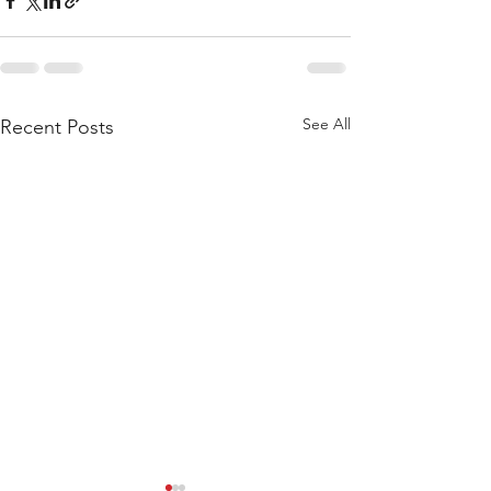
See All
Recent Posts