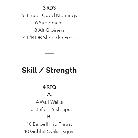
3 RDS
6 Barbell Good Mornings
6 Supermans
8 Alt Groiners
4 L/R DB Shoulder Press
Skill / Strength
4 RFQ
A:
4 Wall Walks
10 Deficit Push-ups
B:
10 Barbell Hip Thrust
10 Goblet Cyclist Squat