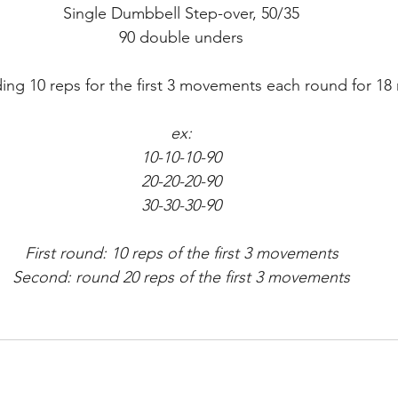
Single Dumbbell Step-over, 50/35
90 double unders
ng 10 reps for the first 3 movements each round for 18
ex:
10-10-10-90
20-20-20-90
30-30-30-90
First round: 10 reps of the first 3 movements
Second: round 20 reps of the first 3 movements