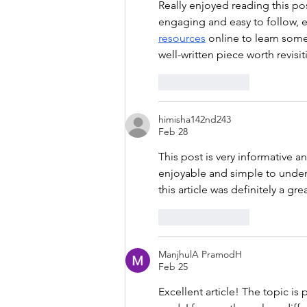
Really enjoyed reading this po
engaging and easy to follow, ev
resources
 online to learn some
well-written piece worth revisit
Like
Reply
himisha142nd243
Feb 28
This post is very informative a
enjoyable and simple to unders
this article was definitely a gre
Like
Reply
ManjhulA PramodH
Feb 25
Excellent article! The topic is