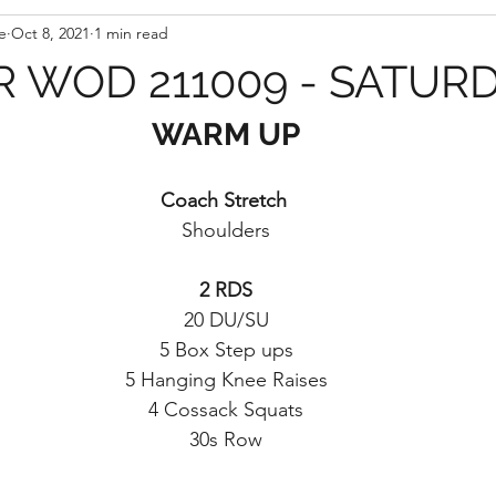
e
Oct 8, 2021
1 min read
 WOD 211009 - SATUR
WARM UP
Coach Stretch 
Shoulders
2 RDS
20 DU/SU
5 Box Step ups
5 Hanging Knee Raises
4 Cossack Squats
30s Row