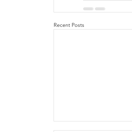
Recent Posts