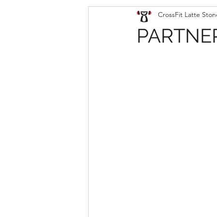
CrossFit Latte Ston
PARTNER