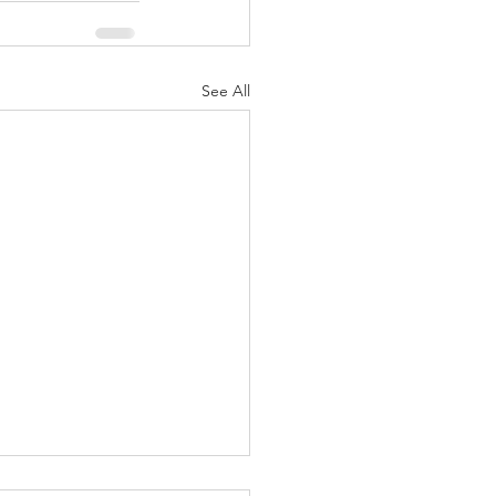
See All