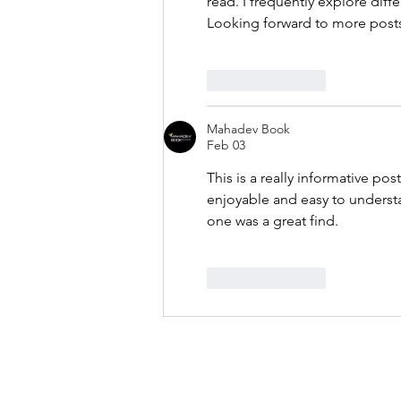
read. I frequently explore diffe
Looking forward to more posts 
Like
Reply
Mahadev Book
Feb 03
This is a really informative po
enjoyable and easy to understa
one was a great find.
Like
Reply