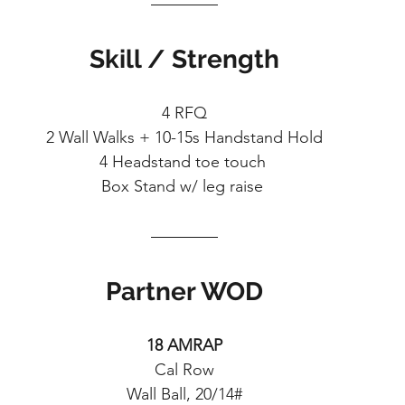
Skill / Strength
4 RFQ
2 Wall Walks + 10-15s Handstand Hold
4 Headstand toe touch 
Box Stand w/ leg raise 
Partner WOD
18 AMRAP
Cal Row
Wall Ball, 20/14#