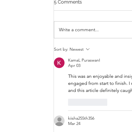
5 Comments
Write a comment...
THANKSGIVING DAY WOD
Sort by:
Newest
KamaL PuraswanI
Apr 03
This was an enjoyable and insi
engaged from start to finish. I 
and this article definitely cau
Like
Reply
kiisha255th356
Mar 24