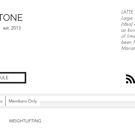
LATTE 
TONE
Large 
(tåsa)
est. 2013
as bui
of lim
been f
Maria
ULE
es
Members Only
WEIGHTLIFTING