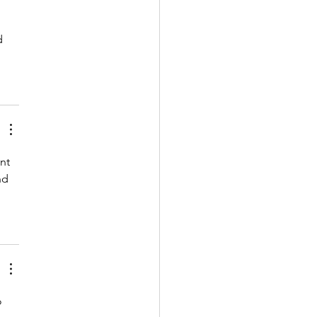
d 
nt 
nd 
o 