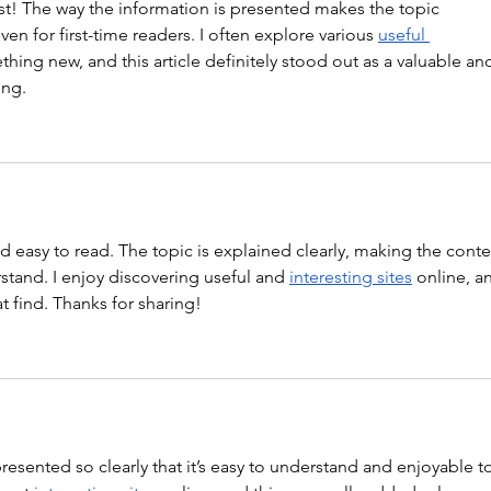
st! The way the information is presented makes the topic 
en for first-time readers. I often explore various 
useful 
thing new, and this article definitely stood out as a valuable an
ing.
nd easy to read. The topic is explained clearly, making the conte
tand. I enjoy discovering useful and 
interesting sites
 online, a
at find. Thanks for sharing!
 presented so clearly that it’s easy to understand and enjoyable t