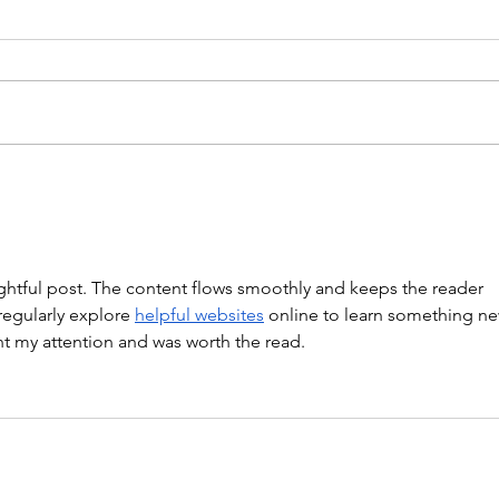
WARM UP Coach Stretch Wrist
Mob. & Hamstrings 3 RDS 4 Pike
Push Ups 6 Good Mornings 8
Hollow Rocks 20 DUs/SUs WOD
“Barbara Ann” With a...
WOD
ghtful post. The content flows smoothly and keeps the reader 
regularly explore 
helpful websites
 online to learn something ne
ght my attention and was worth the read.