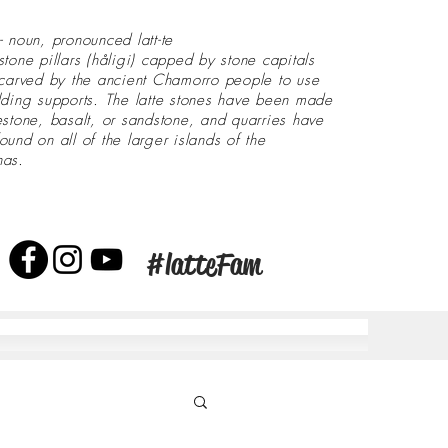
- noun, pronounced latt-te
stone pillars (håligi) capped by stone capitals
 carved by the ancient Chamorro people to use
lding supports. The latte stones have been made
estone, basalt, or sandstone, and quarries have
ound on all of the larger islands of the
nas.
#latteFam