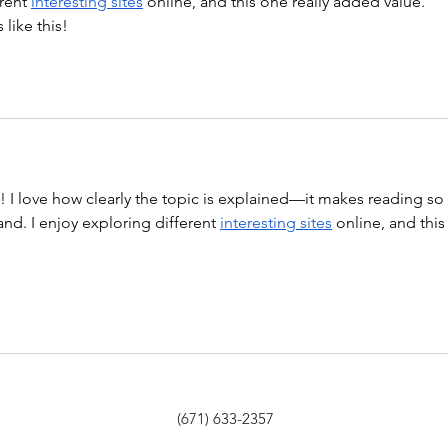
rent 
interesting sites
 online, and this one really added value. 
like this!
st! I love how clearly the topic is explained—it makes reading so 
nd. I enjoy exploring different 
interesting sites
 online, and this
(671) 633-2357