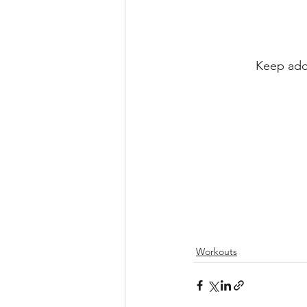
Keep addi
Workouts