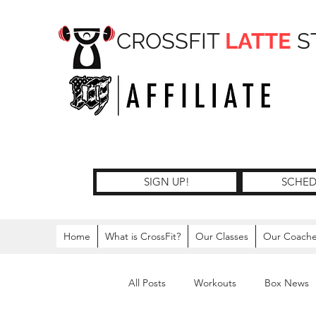
CROSSFIT
LATTE
S
SIGN UP!
SCHED
Home
What is CrossFit?
Our Classes
Our Coach
All Posts
Workouts
Box News