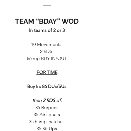
TEAM “BDAY” WOD
In teams of 2 or 3
10 Movements 
2 RDS 
86 rep BUY IN/OUT
FOR TIME
Buy In: 86 DUs/SUs
then 2 RDS of:
35 Burpees
35 Air squats
35 hang snatches
35 Sit Ups