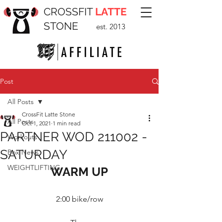
CROSSFIT
LATTE
STONE
est. 2013
Post
All Posts
CrossFit Latte Stone
All Posts
Oct 1, 2021
1 min read
PARTNER WOD 211002 -
Workouts
SATURDAY
Box News
WEIGHTLIFTING
WARM UP
2:00 bike/row