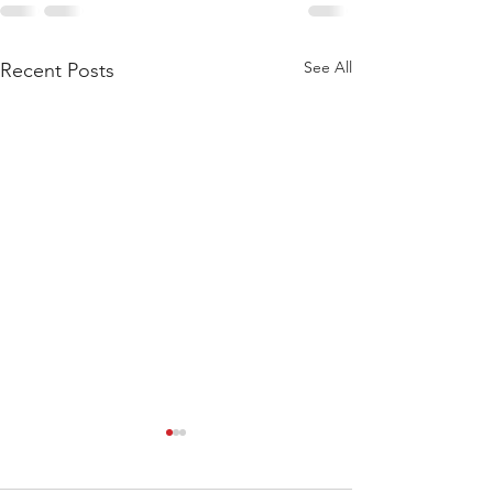
See All
Recent Posts
WOD 211123 - TUESDAY
WARM UP Coach Stretch