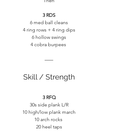
Then
3 RDS
6 med ball cleans
4 ring rows + 4 ring dips
6 hollow swings
4 cobra burpees 
Skill / Strength
3 RFQ
30s side plank L/R
10 high/low plank march
10 arch rocks 
20 heel taps