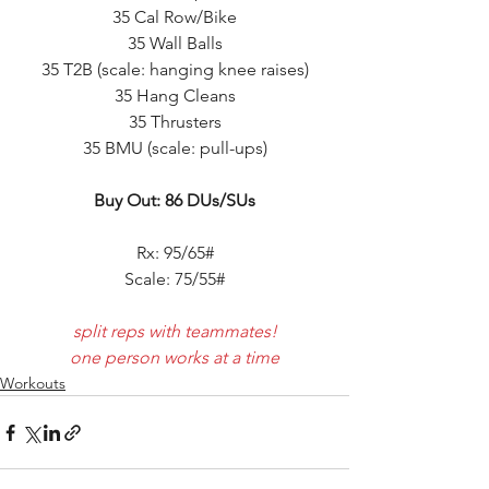
35 Cal Row/Bike
35 Wall Balls
35 T2B (scale: hanging knee raises)
35 Hang Cleans
35 Thrusters
35 BMU (scale: pull-ups)
Buy Out: 86 DUs/SUs
Rx: 95/65#
Scale: 75/55#
split reps with teammates!
one person works at a time
Workouts