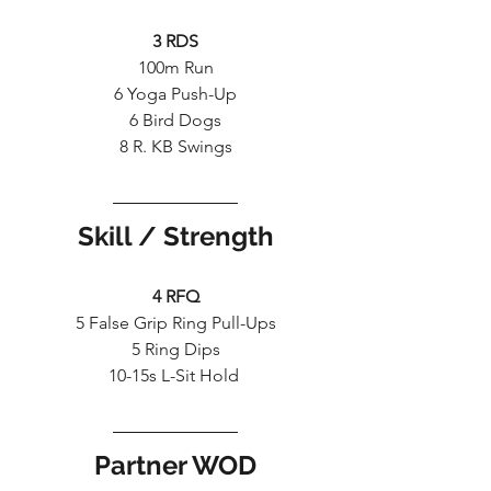
3 RDS
100m Run
6 Yoga Push-Up
6 Bird Dogs
8 R. KB Swings
Skill / Strength
4 RFQ
5 False Grip Ring Pull-Ups
5 Ring Dips
10-15s L-Sit Hold 
Partner WOD