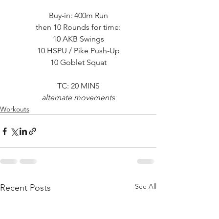
Buy-in: 400m Run
then 10 Rounds for time:
10 AKB Swings
10 HSPU / Pike Push-Up
10 Goblet Squat
TC: 20 MINS
alternate movements
Workouts
See All
Recent Posts