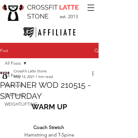
CROSSFIT
LATTE
STONE
est. 2013
Post
All Posts
CrossFit Latte Stone
All Posts
May 14, 2021
1 min read
PARTNER WOD 210515 -
Workouts
SATURDAY
Box News
WEIGHTLIFTING
WARM UP
Coach Stretch 
Hamstring and T-Spine