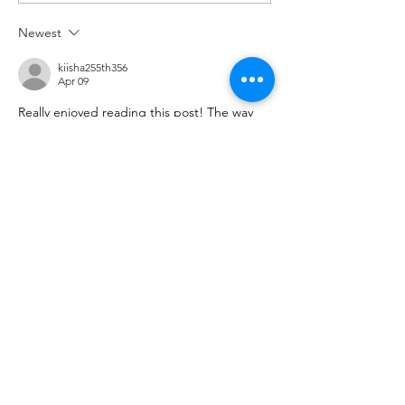
Newest
kiisha255th356
Apr 09
Really enjoyed reading this post! The way 
the information is presented makes the 
topic engaging and easy to follow, even for 
first-time readers. I often explore various 
useful resources
 online to learn something 
new, and this article definitely stood out as 
a valuable and well-written piece worth 
revisiting.
Like
Reply
ManjhulA PramodH
Apr 09
Excellent article! The topic is presented so 
clearly that it’s easy to understand and 
enjoyable to read. I frequently explore 