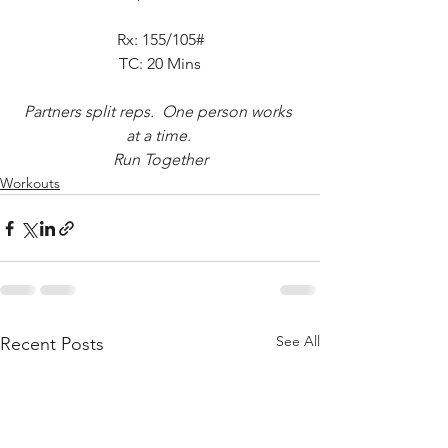
Rx: 155/105#
TC: 20 Mins
Partners split reps.  One person works 
at a time. 
Run Together
Workouts
See All
Recent Posts