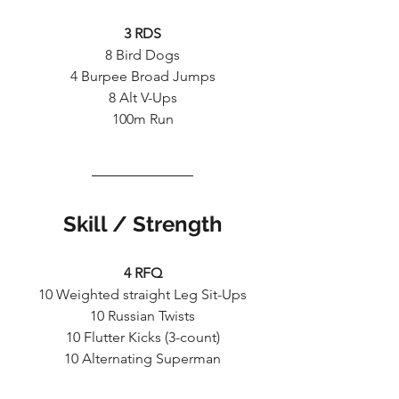
3 RDS
8 Bird Dogs
4 Burpee Broad Jumps
8 Alt V-Ups
100m Run
Skill / Strength
4 RFQ
10 Weighted straight Leg Sit-Ups
10 Russian Twists
10 Flutter Kicks (3-count)
10 Alternating Superman