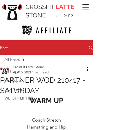
CROSSFIT
LATTE
STONE
est. 2013
Post
All Posts
CrossFit Latte Stone
All Posts
Apr 15, 2021
1 min read
PARTNER WOD 210417 -
Workouts
SATURDAY
Box News
WEIGHTLIFTING
WARM UP
Coach Stretch
Hamstring and Hip