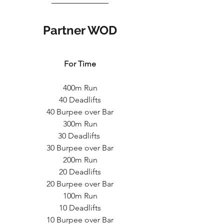
Partner WOD
For Time
400m Run
40 Deadlifts
40 Burpee over Bar
300m Run
30 Deadlifts 
30 Burpee over Bar
200m Run
20 Deadlifts
20 Burpee over Bar
100m Run
10 Deadlifts
10 Burpee over Bar