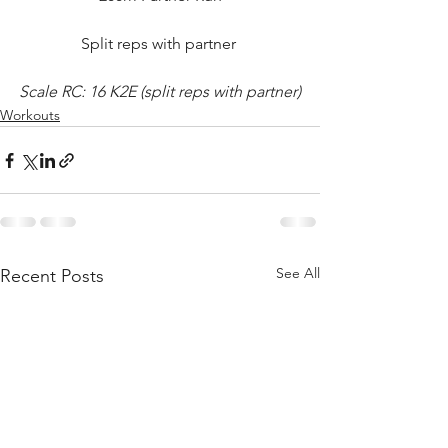
Split reps with partner 
Scale RC: 16 K2E (split reps with partner)
Workouts
See All
Recent Posts