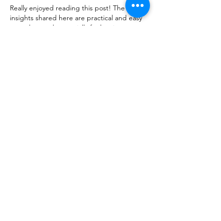
Really enjoyed reading this post! The 
insights shared here are practical and easy 
to understand, especially for beginners. 
Platforms like 
Fairplay
 make the overall 
experience smoother with user-friendly 
features and reliable performance. Looking 
forward to more such valuable content!
Like
Reply
ManjhulA PramodH
Apr 14
Excellent article! The topic is presented so 
clearly that it’s easy to understand and 
enjoyable to read. I frequently explore 
different 
interesting sites
 online, and this 
one really added value. Looking forward to 
more posts like this!
Like
Reply