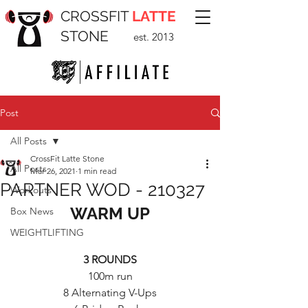
CROSSFIT
LATTE
STONE
est. 2013
Post
All Posts
CrossFit Latte Stone
All Posts
Mar 26, 2021
1 min read
PARTNER WOD - 210327
Workouts
WARM UP
Box News
WEIGHTLIFTING
3 ROUNDS
100m run
8 Alternating V-Ups