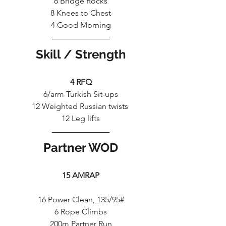
6 Bridge Rocks
8 Knees to Chest
4 Good Morning
Skill / Strength
4 RFQ
6/arm Turkish Sit-ups
12 Weighted Russian twists 
12 Leg lifts
Partner WOD
15 AMRAP
16 Power Clean, 135/95#
6 Rope Climbs
200m Partner Run