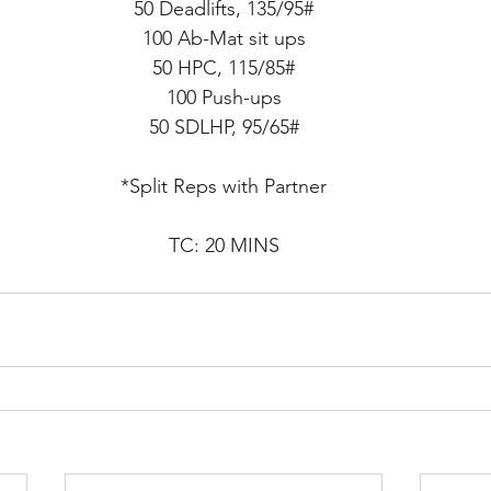
50 Deadlifts, 135/95#
100 Ab-Mat sit ups
50 HPC, 115/85#
100 Push-ups
50 SDLHP, 95/65#
*Split Reps with Partner
TC: 20 MINS