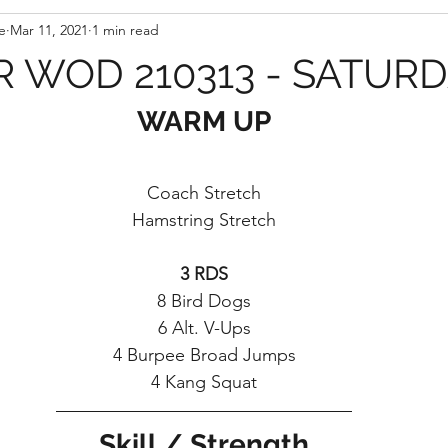
e
Mar 11, 2021
1 min read
 WOD 210313 - SATUR
WARM UP
Coach Stretch
Hamstring Stretch
3 RDS
8 Bird Dogs
6 Alt. V-Ups
4 Burpee Broad Jumps
4 Kang Squat
Skill / Strength