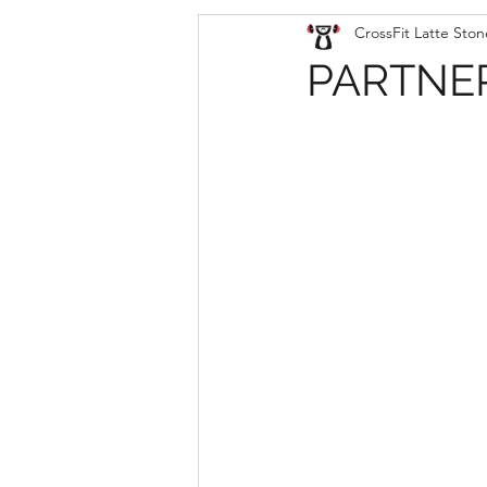
CrossFit Latte Ston
PARTNER