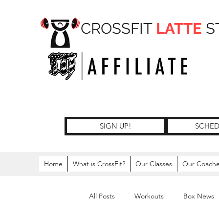
CROSSFIT
LATTE
S
SIGN UP!
SCHED
Home
What is CrossFit?
Our Classes
Our Coach
All Posts
Workouts
Box News