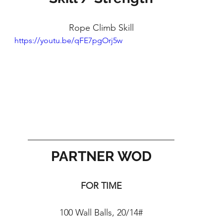
Rope Climb Skill
https://youtu.be/qFE7pgOrj5w
PARTNER WOD
FOR TIME
100 Wall Balls, 20/14#