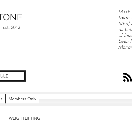
LATTE 
TONE
Large 
(tåsa)
est. 2013
as bui
of lim
been f
Maria
ULE
es
Members Only
WEIGHTLIFTING