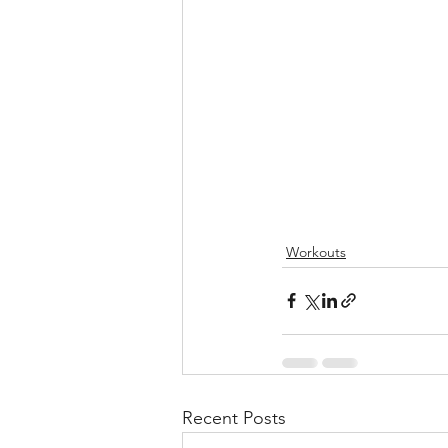
Workouts
Recent Posts