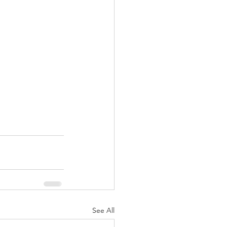
See All