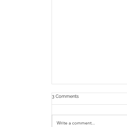
3 Comments
Write a comment...