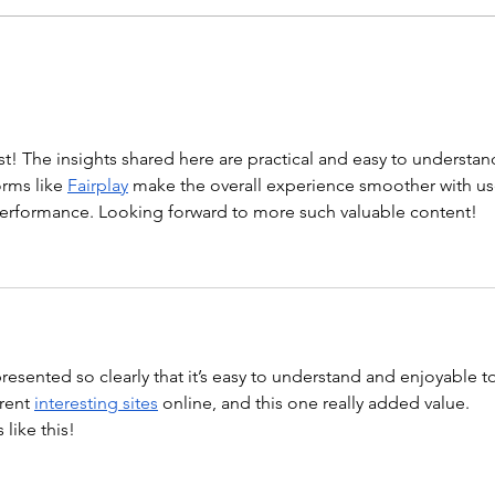
“Barbara Ann” With a...
WOD
st! The insights shared here are practical and easy to understand
rms like 
Fairplay
 make the overall experience smoother with us
 performance. Looking forward to more such valuable content!
 presented so clearly that it’s easy to understand and enjoyable t
rent 
interesting sites
 online, and this one really added value. 
like this!