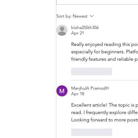
THANKSGIVING DAY WOD
Sort by:
Newest
kiisha255th356
Apr 21
Really enjoyed reading this po
especially for beginners. Platfo
friendly features and reliable
Like
Reply
ManjhulA PramodH
Apr 18
Excellent article! The topic is
read. I frequently explore diffe
Looking forward to more posts 
Like
Reply