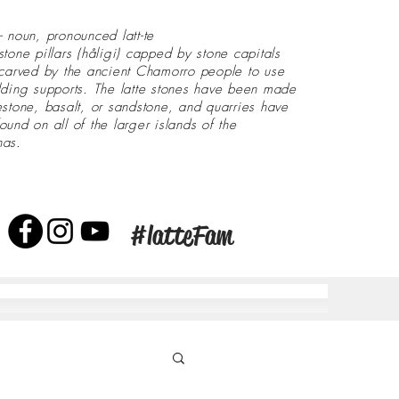
- noun, pronounced latt-te
stone pillars (håligi) capped by stone capitals
 carved by the ancient Chamorro people to use
lding supports. The latte stones have been made
estone, basalt, or sandstone, and quarries have
ound on all of the larger islands of the
nas.
#latteFam