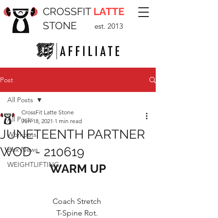
CROSSFIT
LATTE
STONE
est. 2013
Post
All Posts
CrossFit Latte Stone
All Posts
Jun 18, 2021
1 min read
JUNETEENTH PARTNER
Workouts
WOD - 210619
Box News
WEIGHTLIFTING
WARM UP
Coach Stretch 
T-Spine Rot. 