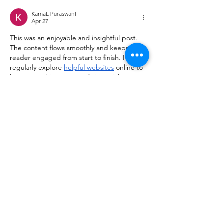
KamaL PuraswanI
Apr 27
This was an enjoyable and insightful post. 
The content flows smoothly and keeps the 
reader engaged from start to finish. I 
regularly explore 
helpful websites
 online to 
learn something new, and this article 
definitely caught my attention and was 
worth the read.
Like
Reply
kiisha255th356
Apr 07
Really enjoyed reading this post! The way 
the information is presented makes the 
topic engaging and easy to follow, even for 
first-time readers. I often explore various 
useful resources
 online to learn something 
new, and this article definitely stood out as 