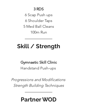
3 RDS
6 Scap Push ups
6 Shoulder Taps
5 Med Ball Cleans
100m Run
Skill / Strength
Gymnastic Skill Clinic
Handstand Push-ups 
Progressions and Modifications 
Strength Building Techniques
Partner WOD