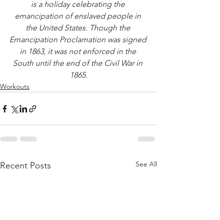
is a holiday celebrating the 
emancipation of enslaved people in 
the United States. Though the 
Emancipation Proclamation was signed 
in 1863, it was not enforced in the 
South until the end of the Civil War in 
1865.
Workouts
See All
Recent Posts