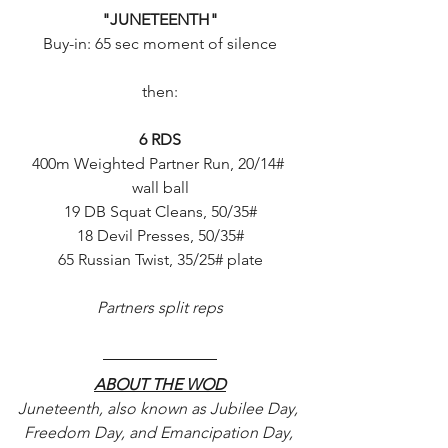
"JUNETEENTH"
Buy-in: 65 sec moment of silence
then:
6 RDS
400m Weighted Partner Run, 20/14# 
wall ball
19 DB Squat Cleans, 50/35#
18 Devil Presses, 50/35#
65 Russian Twist, 35/25# plate
Partners split reps
ABOUT THE WOD
Juneteenth, also known as Jubilee Day, 
Freedom Day, and Emancipation Day, 