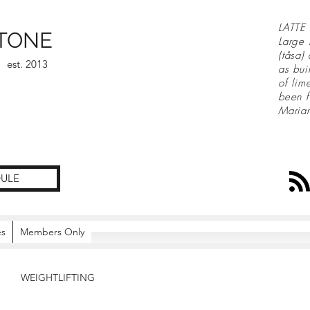
LATTE 
TONE
Large 
(tåsa)
est. 2013
as bui
of lim
been f
Maria
ULE
es
Members Only
WEIGHTLIFTING