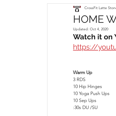
CrossFit Latte Ston
HOME WO
Updated:
Oct 4, 2020
Watch it on
https://you
Warm Up
3 RDS
10 Hip Hinges
10 Yoga Push Ups
10 Sep Ups
:30s DU /SU