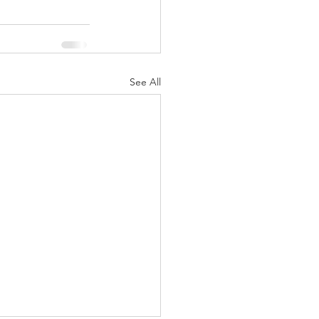
See All