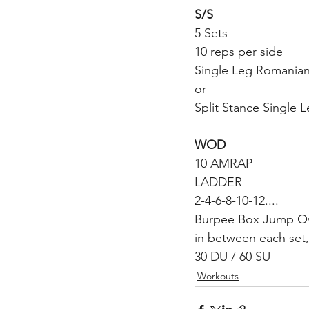
S/S
5 Sets
10 reps per side
Single Leg Romanian
or
Split Stance Single L
WOD
10 AMRAP 
LADDER
2-4-6-8-10-12....
Burpee Box Jump O
in between each set,
30 DU / 60 SU 
Workouts