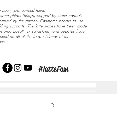
- noun, pronounced latt-te
stone pillars (håligi) capped by stone capitals
 carved by the ancient Chamorro people to use
lding supports. The latte stones have been made
estone, basalt, or sandstone, and quarries have
ound on all of the larger islands of the
nas.
#latteFam