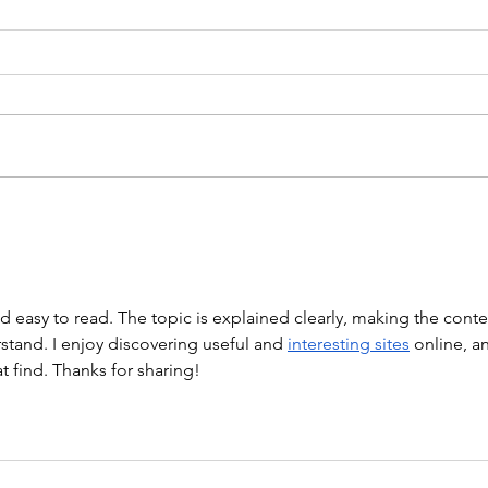
WOD 211123 - TUESDAY
WARM UP Coach Stretch Wrist
Mob. & Hamstrings 3 RDS 4 Pike
Push Ups 6 Good Mornings 8
Hollow Rocks 20 DUs/SUs WOD
“Barbara Ann” With a...
WOD
nd easy to read. The topic is explained clearly, making the conte
tand. I enjoy discovering useful and 
interesting sites
 online, a
at find. Thanks for sharing!