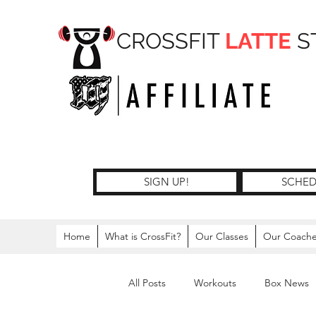
CROSSFIT
LATTE
S
SIGN UP!
SCHED
Home
What is CrossFit?
Our Classes
Our Coach
All Posts
Workouts
Box News