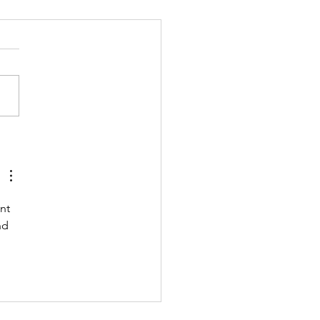
 211122 - MONDAY
nt 
nd 