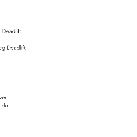
 Deadlift
eg Deadlift
ver
 do: