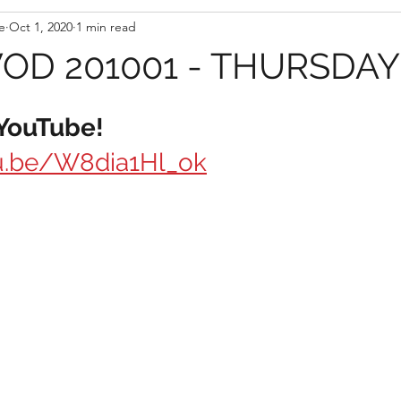
e
Oct 1, 2020
1 min read
D 201001 - THURSDAY
 YouTube!
tu.be/W8dia1Hl_ok