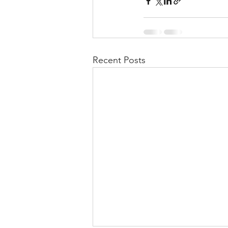
Recent Posts