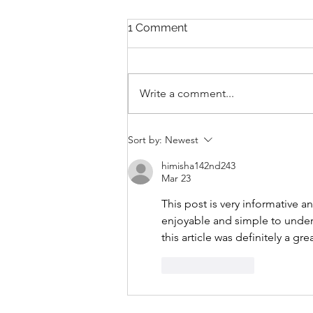
1 Comment
Write a comment...
THANKSGIVING DAY WOD
Sort by:
Newest
himisha142nd243
Mar 23
This post is very informative a
enjoyable and simple to unders
this article was definitely a gre
Like
Reply