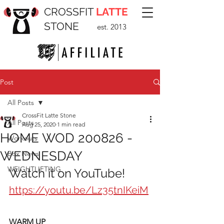
CROSSFIT
LATTE
STONE
est. 2013
Post
All Posts
CrossFit Latte Stone
All Posts
Aug 25, 2020
1 min read
HOME WOD 200826 -
Workouts
WEDNESDAY
Box News
WEIGHTLIFTING
Watch it on YouTube!
https://youtu.be/Lz35tnIKeiM
WARM UP