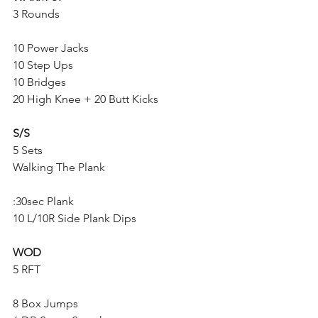
3 Rounds
10 Power Jacks
10 Step Ups
10 Bridges
20 High Knee + 20 Butt Kicks
S/S
5 Sets
Walking The Plank
:30sec Plank
10 L/10R Side Plank Dips
WOD
5 RFT
8 Box Jumps