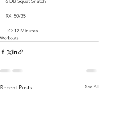
6 DB Squat Snatch
RX: 50/35
TC: 12 Minutes
Workouts
See All
Recent Posts