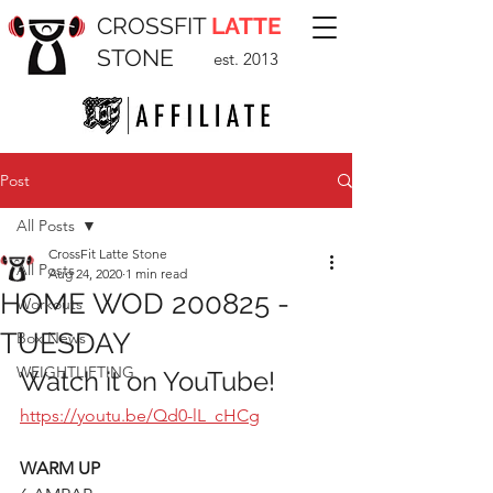
CROSSFIT
LATTE
STONE
est. 2013
Post
All Posts
CrossFit Latte Stone
All Posts
Aug 24, 2020
1 min read
HOME WOD 200825 -
Workouts
TUESDAY
Box News
WEIGHTLIFTING
Watch it on YouTube!
https://youtu.be/Qd0-lL_cHCg
WARM UP