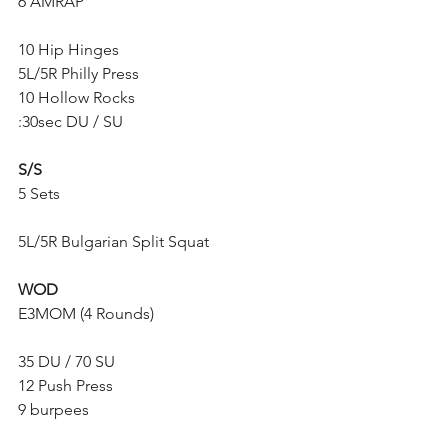
6 AMRAP
10 Hip Hinges
5L/5R Philly Press
10 Hollow Rocks
:30sec DU / SU
S/S
5 Sets
5L/5R Bulgarian Split Squat
WOD
E3MOM (4 Rounds)
35 DU / 70 SU
12 Push Press
9 burpees