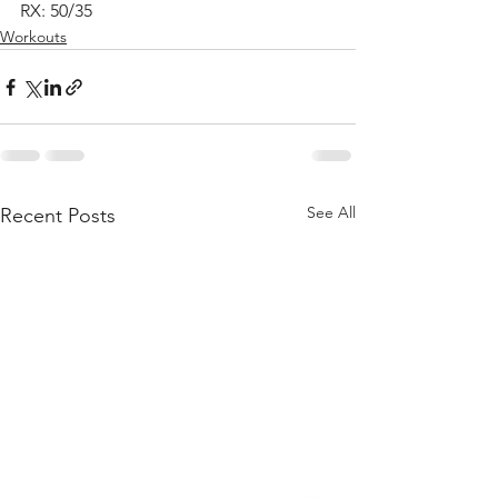
RX: 50/35
Workouts
See All
Recent Posts