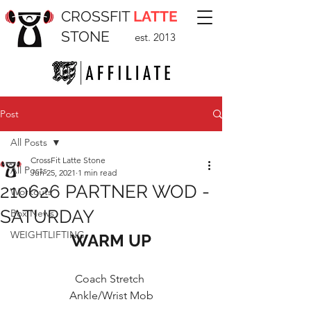
CROSSFIT
LATTE
STONE
est. 2013
Post
All Posts
CrossFit Latte Stone
All Posts
Jun 25, 2021
1 min read
210626 PARTNER WOD -
Workouts
SATURDAY
Box News
WEIGHTLIFTING
WARM UP
Coach Stretch 
Ankle/Wrist Mob