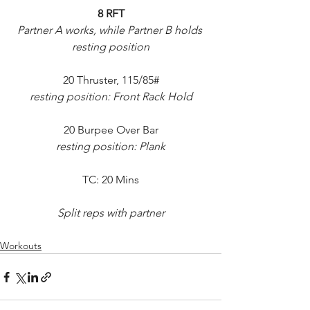
8 RFT
Partner A works, while Partner B holds 
resting position
20 Thruster, 115/85#
resting position: Front Rack Hold
20 Burpee Over Bar
resting position: Plank
TC: 20 Mins
Split reps with partner
Workouts