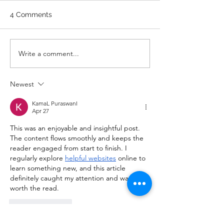
WARM UP Coach Stretch
Wrist Mob. & Hamstrings 3
4 Comments
RDS 4 Pike Push Ups 6 Good
Mornings 8 Hollow Rocks 20
DUs/SUs WOD “Barbara
WOD 211122 -
Write a comment...
Ann” With a...
Newest
KamaL PuraswanI
Apr 27
This was an enjoyable and insightful post. 
The content flows smoothly and keeps the 
reader engaged from start to finish. I 
regularly explore 
helpful websites
 online to 
learn something new, and this article 
definitely caught my attention and was 
worth the read.
Like
Reply