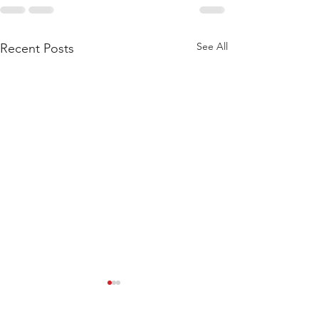
See All
Recent Posts
WOD 211123 - TUESDAY