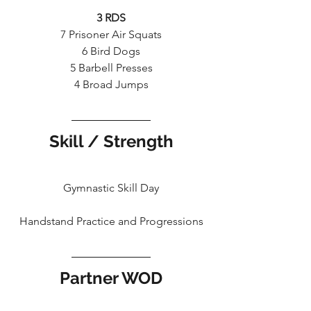
3 RDS
7 Prisoner Air Squats
6 Bird Dogs
5 Barbell Presses
4 Broad Jumps
Skill / Strength
Gymnastic Skill Day
Handstand Practice and Progressions
Partner WOD