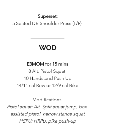
Superset:
5 Seated DB Shoulder Press (L/R) 
WOD
E3MOM for 15 mins
8 Alt. Pistol Squat 
10 Handstand Push Up
14/11 cal Row or 12/9 cal Bike
Modifications:
Pistol squat: Alt. Split squat jump, box 
assisted pistol, narrow stance squat
HSPU: HRPU, pike push-up