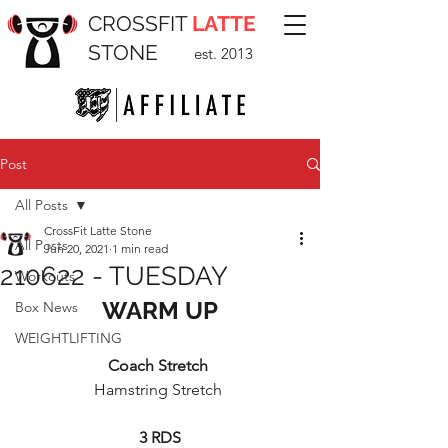
CROSSFIT
LATTE
STONE
est. 2013
Post
All Posts
CrossFit Latte Stone
All Posts
Jun 20, 2021
1 min read
210622 - TUESDAY
Workouts
WARM UP
Box News
WEIGHTLIFTING
Coach Stretch 
Hamstring Stretch 
3 RDS