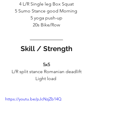
4 L/R Single leg Box Squat
5 Sumo Stance good Morning 
5 yoga push-up
20s Bike/Row
Skill / Strength
5x5
L/R split stance Romanian deadlift
Light load 
https://youtu.be/pJcNzjZb14Q