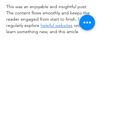
This was an enjoyable and insightful post. 
The content flows smoothly and keeps the 
reader engaged from start to finish. I 
regularly explore 
helpful websites
 online to 
learn something new, and this article 
definitely caught my attention and was 
worth the read.
Like
Reply
kiisha255th356
Apr 07
Really enjoyed reading this post! The way 
the information is presented makes the 
topic engaging and easy to follow, even for 
first-time readers. I often explore various 
useful resources
 online to learn something 
new, and this article definitely stood out as 
a valuable and well-written piece worth 
revisiting.