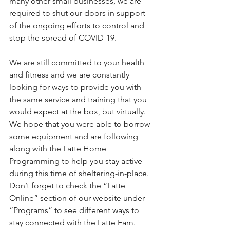
many other small businesses, we are 
required to shut our doors in support 
of the ongoing efforts to control and 
stop the spread of COVID-19.  
We are still committed to your health 
and fitness and we are constantly 
looking for ways to provide you with 
the same service and training that you 
would expect at the box, but virtually.  
We hope that you were able to borrow 
some equipment and are following 
along with the Latte Home 
Programming to help you stay active 
during this time of sheltering-in-place.  
Don’t forget to check the “Latte 
Online” section of our website under 
“Programs” to see different ways to 
stay connected with the Latte Fam. 