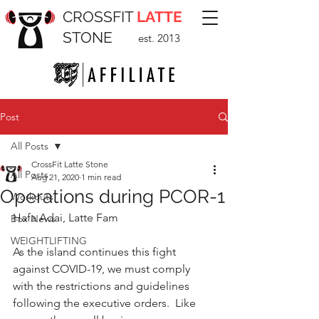
CROSSFIT
LATTE
STONE
est. 2013
Post
All Posts
CrossFit Latte Stone
All Posts
Aug 21, 2020
1 min read
Operations during PCOR-1
Workouts
Hafa Adai, Latte Fam
Box News
WEIGHTLIFTING
As the island continues this fight 
against COVID-19, we must comply 
with the restrictions and guidelines 
following the executive orders.  Like 