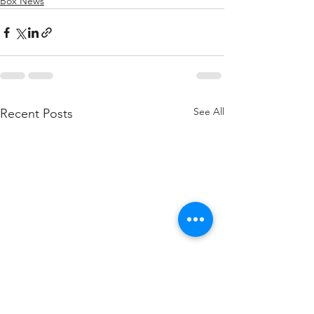
Box News
See All
Recent Posts