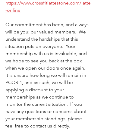
https://www.crossfitlattestone.com/latte
-online
Our commitment has been, and always 
will be you; our valued members.  We 
understand the hardships that this 
situation puts on everyone.  Your 
membership with us is invaluable, and 
we hope to see you back at the box 
when we open our doors once again.  
It is unsure how long we will remain in 
PCOR-1, and as such, we will be 
applying a discount to your 
memberships as we continue to 
monitor the current situation.  If you 
have any questions or concerns about 
your membership standings, please 
feel free to contact us directly. 