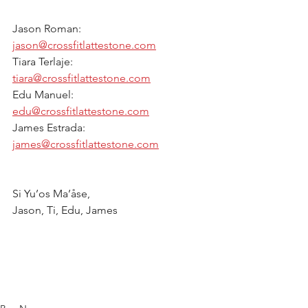
Jason Roman:  
jason@crossfitlattestone.com
Tiara Terlaje: 
tiara@crossfitlattestone.com
Edu Manuel: 
edu@crossfitlattestone.com
James Estrada: 
james@crossfitlattestone.com
Si Yu’os Ma’åse, 
Jason, Ti, Edu, James