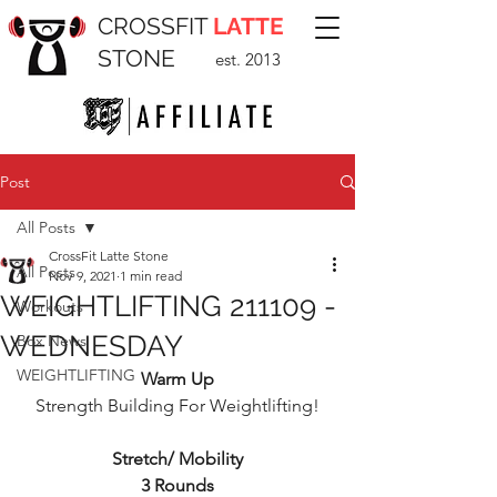
CROSSFIT
LATTE
STONE
est. 2013
Post
All Posts
CrossFit Latte Stone
All Posts
Nov 9, 2021
1 min read
WEIGHTLIFTING 211109 -
Workouts
WEDNESDAY
Box News
WEIGHTLIFTING
Warm Up
Strength Building For Weightlifting!
Stretch/ Mobility
3 Rounds