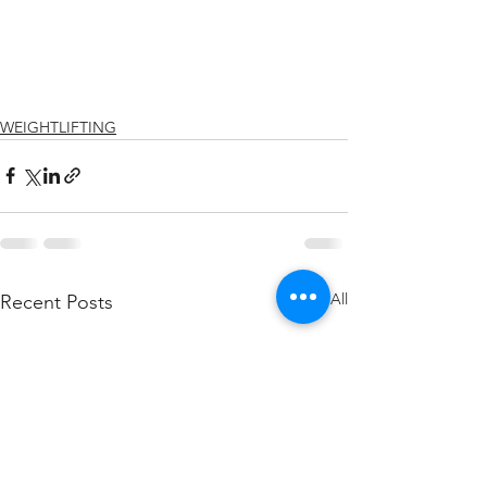
WEIGHTLIFTING
See All
Recent Posts