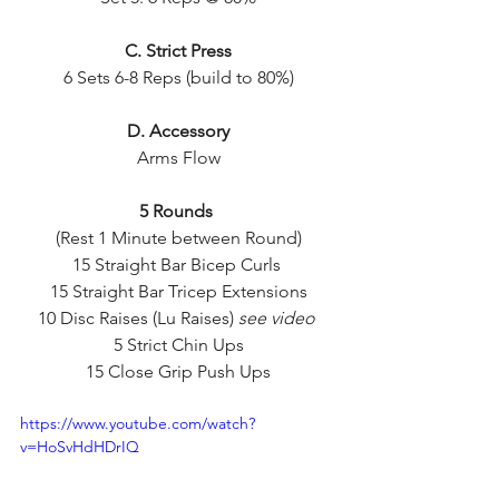
C. Strict Press
6 Sets 6-8 Reps (build to 80%)
D. Accessory
Arms Flow
5 Rounds 
(Rest 1 Minute between Round)
15 Straight Bar Bicep Curls 
15 Straight Bar Tricep Extensions
10 Disc Raises (Lu Raises) 
see video
5 Strict Chin Ups
15 Close Grip Push Ups
https://www.youtube.com/watch?
v=HoSvHdHDrIQ