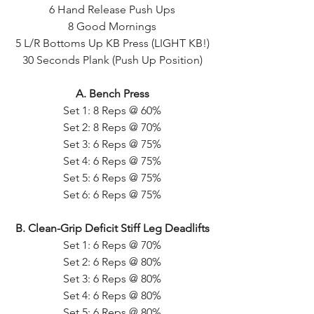
6 Hand Release Push Ups
8 Good Mornings
5 L/R Bottoms Up KB Press (LIGHT KB!)
30 Seconds Plank (Push Up Position)
A. Bench Press
Set 1: 8 Reps @ 60%
Set 2: 8 Reps @ 70%
Set 3: 6 Reps @ 75%
Set 4: 6 Reps @ 75%
Set 5: 6 Reps @ 75%
Set 6: 6 Reps @ 75%
B. Clean-Grip Deficit Stiff Leg Deadlifts
Set 1: 6 Reps @ 70%
Set 2: 6 Reps @ 80%
Set 3: 6 Reps @ 80%
Set 4: 6 Reps @ 80%
Set 5: 6 Reps @ 80%