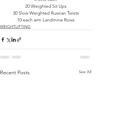
20 Weighted Sit Ups
30 Slow Weighted Russian Twists
10 each arm Landmine Rows
WEIGHTLIFTING
See All
Recent Posts