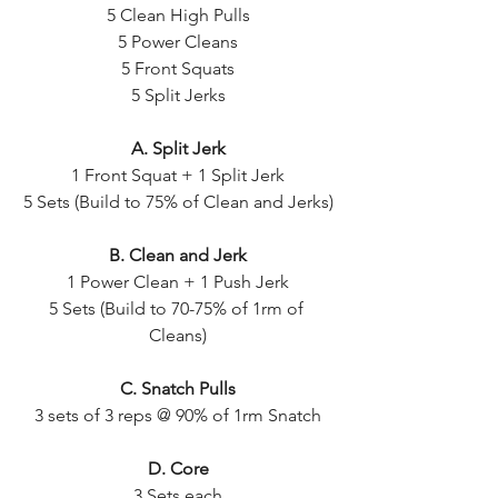
5 Clean High Pulls
5 Power Cleans
5 Front Squats
5 Split Jerks
A. Split Jerk
1 Front Squat + 1 Split Jerk
5 Sets (Build to 75% of Clean and Jerks)
B. Clean and Jerk
1 Power Clean + 1 Push Jerk
5 Sets (Build to 70-75% of 1rm of 
Cleans)
C. Snatch Pulls
3 sets of 3 reps @ 90% of 1rm Snatch
D. Core
3 Sets each