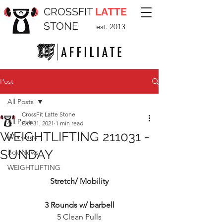
CROSSFIT
LATTE
STONE
est. 2013
Post
All Posts
CrossFit Latte Stone
All Posts
Oct 31, 2021
1 min read
WEIGHTLIFTING 211031 -
Workouts
SUNDAY
Box News
WEIGHTLIFTING
Stretch/ Mobility
3 Rounds w/ barbell
5 Clean Pulls