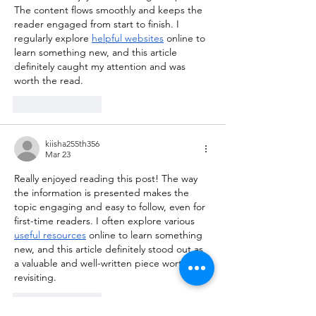
The content flows smoothly and keeps the 
reader engaged from start to finish. I 
regularly explore 
helpful websites
 online to 
learn something new, and this article 
definitely caught my attention and was 
worth the read.
Like
Reply
kiisha255th356
Mar 23
Really enjoyed reading this post! The way 
the information is presented makes the 
topic engaging and easy to follow, even for 
first-time readers. I often explore various 
useful resources
 online to learn something 
new, and this article definitely stood out as 
a valuable and well-written piece worth 
revisiting.
Like
Reply