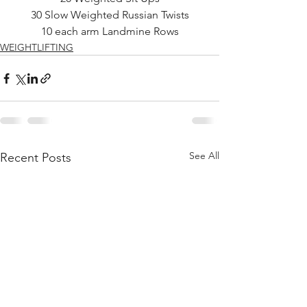
30 Slow Weighted Russian Twists
10 each arm Landmine Rows
WEIGHTLIFTING
See All
Recent Posts