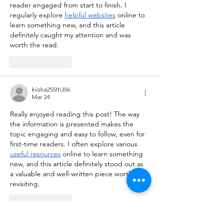
reader engaged from start to finish. I 
regularly explore 
helpful websites
 online to 
learn something new, and this article 
definitely caught my attention and was 
worth the read.
Like
Reply
kiisha255th356
Mar 24
Really enjoyed reading this post! The way 
the information is presented makes the 
topic engaging and easy to follow, even for 
first-time readers. I often explore various 
useful resources
 online to learn something 
new, and this article definitely stood out as 
a valuable and well-written piece worth 
revisiting.
Like
Reply