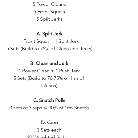
5 Power Cleans
5 Front Squats
5 Split Jerks
A. Split Jerk
1 Front Squat + 1 Split Jerk
5 Sets (Build to 75% of Clean and Jerks)
B. Clean and Jerk
1 Power Clean + 1 Push Jerk
5 Sets (Build to 70-75% of 1rm of 
Cleans)
C. Snatch Pulls
3 sets of 3 reps @ 90% of 1rm Snatch
D. Core
3 Sets each
20 Weighted Sit Ups