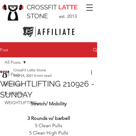
CROSSFIT
LATTE
STONE
est. 2013
Post
All Posts
CrossFit Latte Stone
All Posts
Sep 24, 2021
0 min read
WEIGHTLIFTING 210926 -
Workouts
SUNDAY
Box News
WEIGHTLIFTING
Stretch/ Mobility
3 Rounds w/ barbell
5 Clean Pulls
5 Clean High Pulls