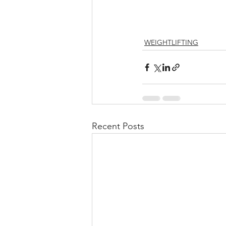
WEIGHTLIFTING
Recent Posts