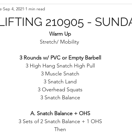
e
Sep 4, 2021
1 min read
IFTING 210905 - SUND
Warm Up
Stretch/ Mobility 
3 Rounds w/ PVC or Empty Barbell
3 High Hang Snatch High Pull
3 Muscle Snatch
3 Snatch Land
3 Overhead Squats
3 Snatch Balance
A. Snatch Balance + OHS
3 Sets of 2 Snatch Balance + 1 OHS
Then