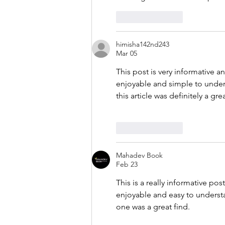
Like
Reply
himisha142nd243
Mar 05
This post is very informative a
enjoyable and simple to unders
this article was definitely a gre
Like
Reply
Mahadev Book
Feb 23
This is a really informative po
enjoyable and easy to understa
one was a great find.