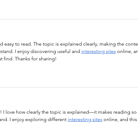
nd easy to read. The topic is explained clearly, making the conte
tand. I enjoy discovering useful and 
interesting sites
 online, a
at find. Thanks for sharing!
st! I love how clearly the topic is explained—it makes reading so 
nd. I enjoy exploring different 
interesting sites
 online, and this