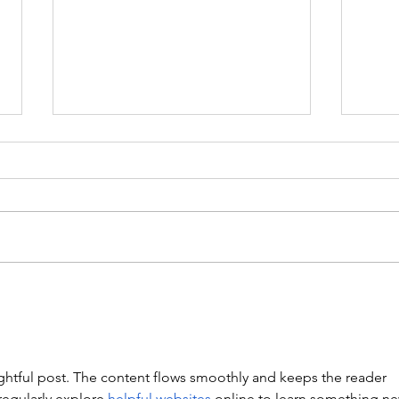
WEIGHTLIFTING 211124 -
WEIG
WEDNESDAY
SUN
Stretch/ mobility 3 Rounds 5
A. Fr
Medball Cleans 10 Bird Dogs 5
1RM F
Vertical Jump to Broad Jumps 10
of 1R
Good Mornings with barbell A.
4: 3 
Back Squat Set 1...
of 1R
ghtful post. The content flows smoothly and keeps the reader 
regularly explore 
helpful websites
 online to learn something ne