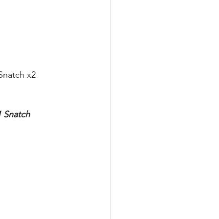
Snatch x2
1 Snatch