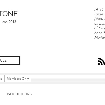
LATTE 
TONE
Large 
(tåsa)
est. 2013
as bui
of lim
been f
Maria
ULE
es
Members Only
WEIGHTLIFTING