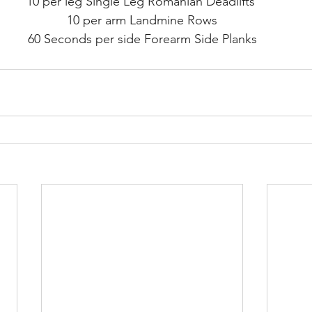
10 per leg Single Leg Romanian Deadlifts 
10 per arm Landmine Rows
60 Seconds per side Forearm Side Planks