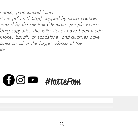
- noun, pronounced latt-te
stone pillars (håligi) capped by stone capitals
 carved by the ancient Chamorro people to use
lding supports. The latte stones have been made
estone, basalt, or sandstone, and quarries have
ound on all of the larger islands of the
nas.
#latteFam