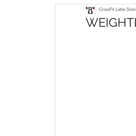
CrossFit Latte Ston
WEIGHTL