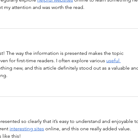
ght my attention and was worth the read.
st! The way the information is presented makes the topic 
en for first-time readers. I often explore various 
useful 
thing new, and this article definitely stood out as a valuable an
ing.
 presented so clearly that it’s easy to understand and enjoyable t
rent 
interesting sites
 online, and this one really added value. 
like this!