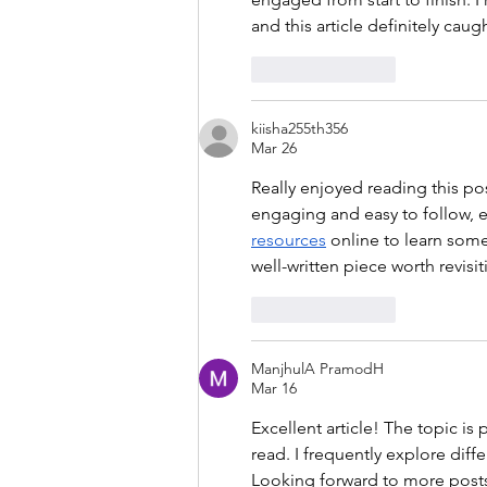
and this article definitely cau
Like
Reply
kiisha255th356
Mar 26
Really enjoyed reading this po
engaging and easy to follow, ev
resources
 online to learn some
well-written piece worth revisit
Like
Reply
ManjhulA PramodH
Mar 16
Excellent article! The topic is
read. I frequently explore diffe
Looking forward to more posts 