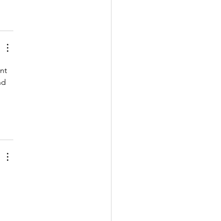
nt 
nd 
 