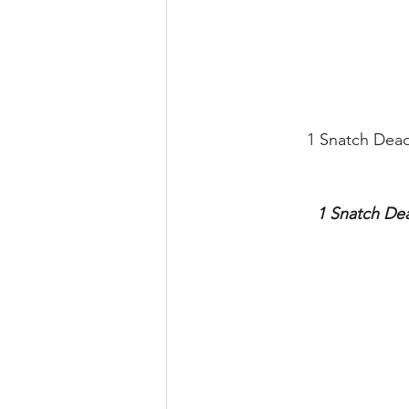
1 Snatch Dead
1 Snatch Dea