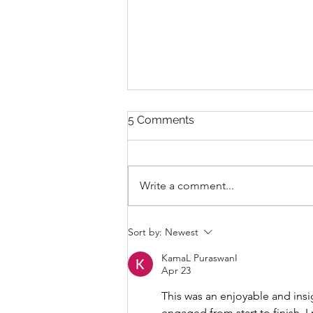
5 Comments
Write a comment...
THANKSGIVING DAY WOD
Sort by:
Newest
KamaL PuraswanI
Apr 23
This was an enjoyable and insi
engaged from start to finish. I 