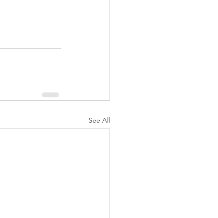
See All