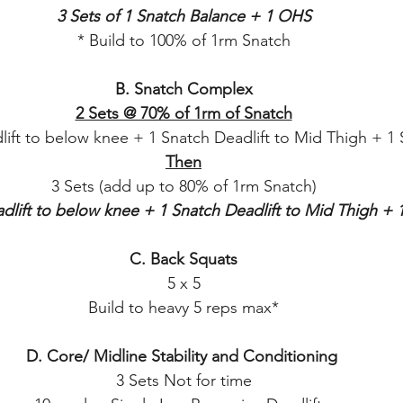
3 Sets of 1 Snatch Balance + 1 OHS
* Build to 100% of 1rm Snatch
B. Snatch Complex
2 Sets @ 70% of 1rm of Snatch
lift to below knee + 1 Snatch Deadlift to Mid Thigh + 1 
Then
3 Sets (add up to 80% of 1rm Snatch)
dlift to below knee + 1 Snatch Deadlift to Mid Thigh + 
C. Back Squats
5 x 5
Build to heavy 5 reps max*
D. Core/ Midline Stability and Conditioning 
3 Sets Not for time