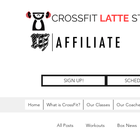
CROSSFIT
LATTE
S
SIGN UP!
SCHED
Home
What is CrossFit?
Our Classes
Our Coach
All Posts
Workouts
Box News