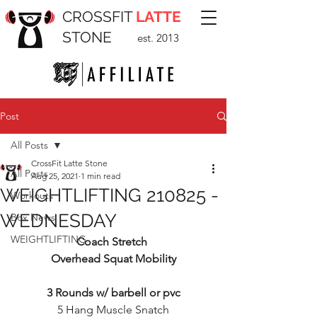
CROSSFIT
LATTE
STONE
est. 2013
Post
All Posts
CrossFit Latte Stone
All Posts
Aug 25, 2021
1 min read
WEIGHTLIFTING 210825 -
Workouts
WEDNESDAY
Box News
WEIGHTLIFTING
Coach Stretch 
Overhead Squat Mobility
3 Rounds w/ barbell or pvc
5 Hang Muscle Snatch