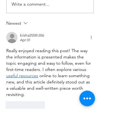
Write a comment...
with barbell A. Back Squat Set
Set 5: 3 @ 80% of 1
1...
Newest
kiisha255th356
Apr 01
Really enjoyed reading this post! The way 
the information is presented makes the 
topic engaging and easy to follow, even for 
first-time readers. I often explore various 
useful resources
 online to learn something 
new, and this article definitely stood out as 
a valuable and well-written piece worth 
revisiting.
Like
Reply
ManjhulA PramodH
Mar 16
Excellent article! The topic is presented so 