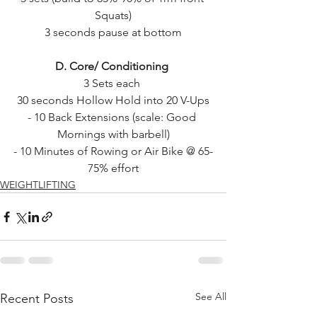
Squats)
3 seconds pause at bottom
D. Core/ Conditioning 
3 Sets each 
30 seconds Hollow Hold into 20 V-Ups
- 10 Back Extensions (scale: Good 
Mornings with barbell)
- 10 Minutes of Rowing or Air Bike @ 65-
75% effort
WEIGHTLIFTING
See All
Recent Posts