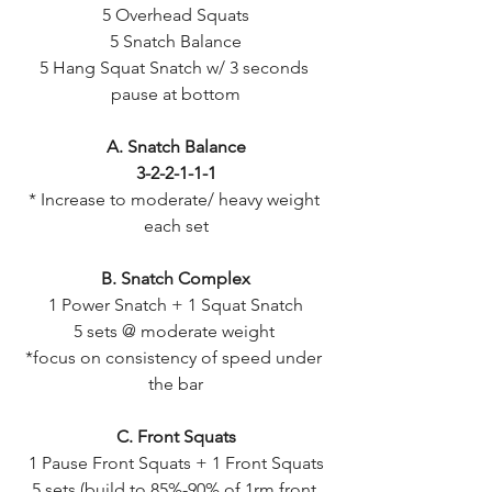
5 Overhead Squats
5 Snatch Balance
5 Hang Squat Snatch w/ 3 seconds 
pause at bottom
A. Snatch Balance
3-2-2-1-1-1
* Increase to moderate/ heavy weight 
each set
B. Snatch Complex
1 Power Snatch + 1 Squat Snatch
5 sets @ moderate weight 
*focus on consistency of speed under 
the bar
C. Front Squats
1 Pause Front Squats + 1 Front Squats
5 sets (build to 85%-90% of 1rm front 