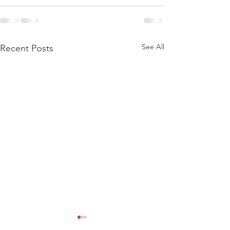
See All
Recent Posts
WEIGHTLIFTING 211124 -
WEIGHTLIFTING 