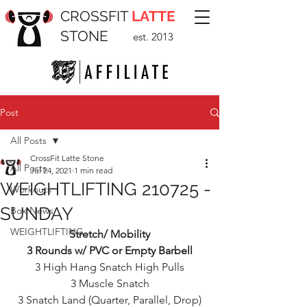
CROSSFIT
LATTE
STONE
est. 2013
Post
All Posts
CrossFit Latte Stone
All Posts
Jul 24, 2021
1 min read
WEIGHTLIFTING 210725 -
Workouts
SUNDAY
Box News
WEIGHTLIFTING
Stretch/ Mobility
3 Rounds w/ PVC or Empty Barbell
3 High Hang Snatch High Pulls
3 Muscle Snatch
3 Snatch Land (Quarter, Parallel, Drop)