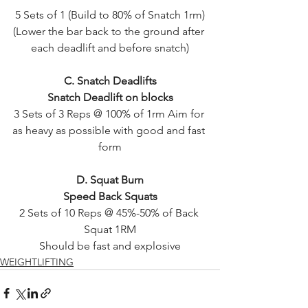
5 Sets of 1 (Build to 80% of Snatch 1rm)
(Lower the bar back to the ground after 
each deadlift and before snatch)
C. Snatch Deadlifts
Snatch Deadlift on blocks
3 Sets of 3 Reps @ 100% of 1rm Aim for 
as heavy as possible with good and fast 
form
D. Squat Burn
Speed Back Squats
2 Sets of 10 Reps @ 45%-50% of Back 
Squat 1RM
Should be fast and explosive
WEIGHTLIFTING