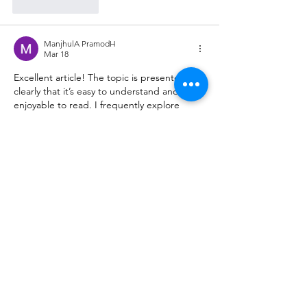
Like
Reply
ManjhulA PramodH
Mar 18
Excellent article! The topic is presented so 
clearly that it’s easy to understand and 
enjoyable to read. I frequently explore 
different 
interesting sites
 online, and this 
one really added value. Looking forward to 
more posts like this!
Like
Reply
himisha142nd243
Mar 06
This post is very informative and easy to 
read. The topic is explained clearly, making 
the content enjoyable and simple to 
understand. I enjoy discovering useful and 