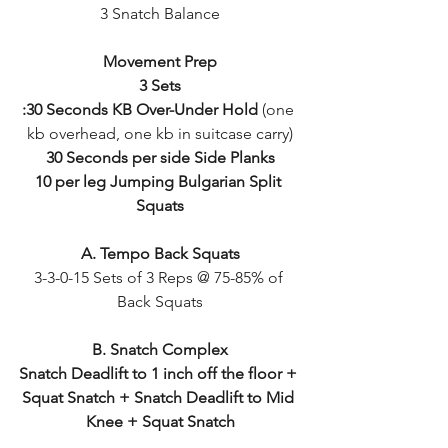
3 Snatch Balance
Movement Prep
3 Sets
:30 Seconds KB Over-Under Hold
 (one 
kb overhead, one kb in suitcase carry)
30 Seconds per side Side Planks
10 per leg Jumping Bulgarian Split 
Squats
A. Tempo Back Squats
3-3-0-15 Sets of 3 Reps @ 75-85% of 
Back Squats
B. Snatch Complex
Snatch Deadlift to 1 inch off the floor + 
Squat Snatch + Snatch Deadlift to Mid 
Knee + Squat Snatch