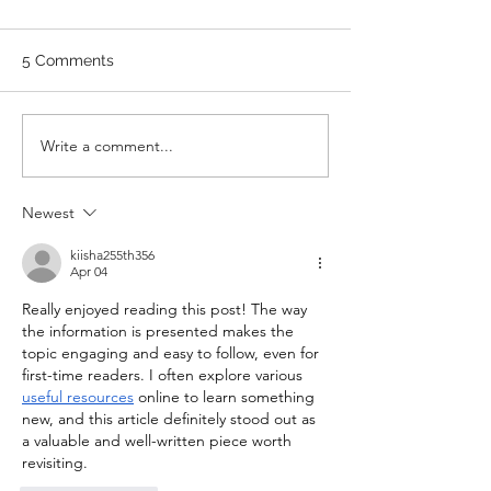
WEDNESDAY
SUNDAY
Stretch/ mobility 3 Rounds 5
A. Front Squat Set
5 Comments
Medball Cleans 10 Bird Dogs
of 1RM Front Squat
5 Vertical Jump to Broad
70% of 1RM Set 3: 
Jumps 10 Good Mornings
1RM Set 4: 3 @ 80
Write a comment...
with barbell A. Back Squat Set
Set 5: 3 @ 80% of 1
1...
Newest
kiisha255th356
Apr 04
Really enjoyed reading this post! The way 
the information is presented makes the 
topic engaging and easy to follow, even for 
first-time readers. I often explore various 
useful resources
 online to learn something 
new, and this article definitely stood out as 
a valuable and well-written piece worth 
revisiting.