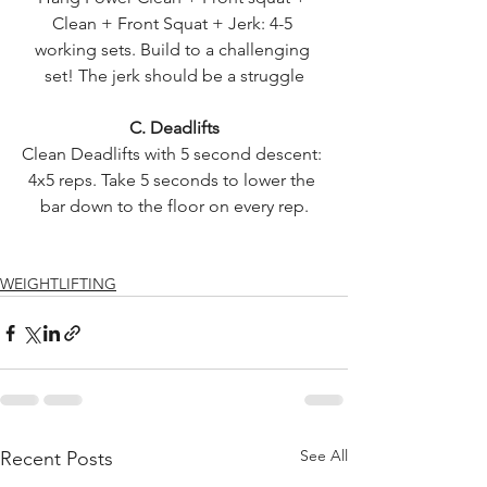
Clean + Front Squat + Jerk: 4-5 
working sets. Build to a challenging 
set! The jerk should be a struggle
C. Deadlifts
Clean Deadlifts with 5 second descent: 
4x5 reps. Take 5 seconds to lower the 
bar down to the floor on every rep.
WEIGHTLIFTING
See All
Recent Posts