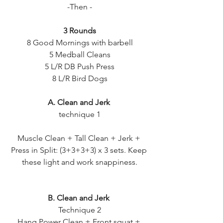
-Then -
3 Rounds
8 Good Mornings with barbell
5 Medball Cleans
5 L/R DB Push Press
8 L/R Bird Dogs
A. Clean and Jerk 
technique 1
Muscle Clean + Tall Clean + Jerk + 
Press in Split: (3+3+3+3) x 3 sets. Keep 
these light and work snappiness.
B. Clean and Jerk 
Technique 2
Hang Power Clean + Front squat + 