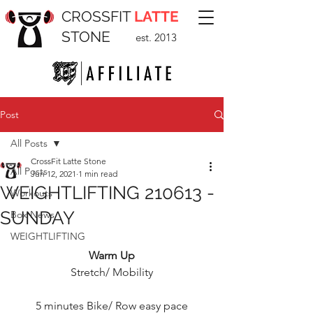
CROSSFIT
LATTE
STONE
est. 2013
Post
All Posts
CrossFit Latte Stone
All Posts
Jun 12, 2021
1 min read
WEIGHTLIFTING 210613 -
Workouts
SUNDAY
Box News
WEIGHTLIFTING
Warm Up
Stretch/ Mobility
5 minutes Bike/ Row easy pace