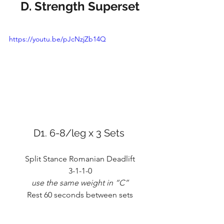
D. Strength Superset
https://youtu.be/pJcNzjZb14Q
D1. 6-8/leg x 3 Sets 
Split Stance Romanian Deadlift
3-1-1-0
use the same weight in “C”
Rest 60 seconds between sets