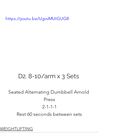
https://youtu.be/UgvvMUtGUG8
D2. 8-10/arm x 3 Sets 
Seated Alternating Dumbbell Arnold 
Press
2-1-1-1
Rest 60 seconds between sets
WEIGHTLIFTING