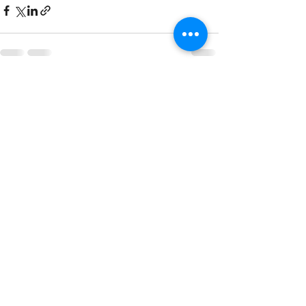
See All
Recent Posts