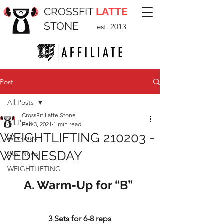
CROSSFIT
LATTE
STONE
est. 2013
Post
All Posts
CrossFit Latte Stone
All Posts
Feb 3, 2021
1 min read
WEIGHTLIFTING 210203 -
Workouts
WEDNESDAY
Box News
WEIGHTLIFTING
A. Warm-Up for “B” 
3 Sets for 6-8 reps