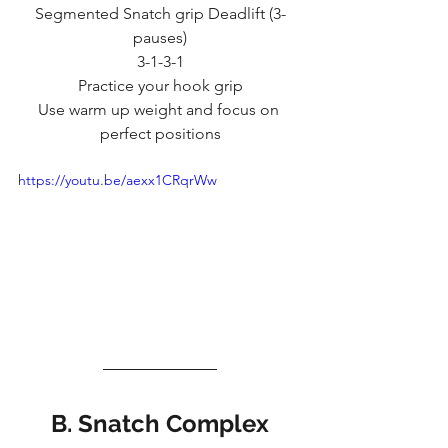
Segmented Snatch grip Deadlift (3-
pauses)
3-1-3-1
Practice your hook grip
Use warm up weight and focus on 
perfect positions
https://youtu.be/aexx1CRqrWw
B. Snatch Complex