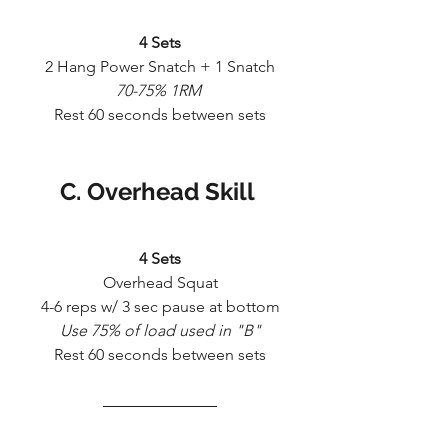
4 Sets
2 Hang Power Snatch + 1 Snatch
70-75% 1RM 
Rest 60 seconds between sets
C. Overhead Skill 
4 Sets
Overhead Squat
4-6 reps w/ 3 sec pause at bottom
Use 75% of load used in "B"
Rest 60 seconds between sets