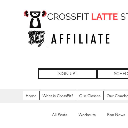
CROSSFIT
LATTE
S
SIGN UP!
SCHED
Home
What is CrossFit?
Our Classes
Our Coach
All Posts
Workouts
Box News