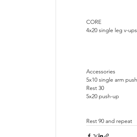
CORE 
4x20 single leg v-ups
Accessories 
5x10 single arm push
Rest 30 
5x20 push-up 
Rest 90 and repeat 