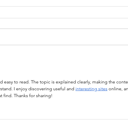
WEIGHTLIFTING 211124 -
WOD
WEDNESDAY
WARM
Stretch/ mobility 3 Rounds 5
Mob. 
Medball Cleans 10 Bird Dogs 5
Push
Vertical Jump to Broad Jumps 10
Holl
Good Mornings with barbell A.
“Barb
Back Squat Set 1...
nd easy to read. The topic is explained clearly, making the conte
tand. I enjoy discovering useful and 
interesting sites
 online, a
at find. Thanks for sharing!