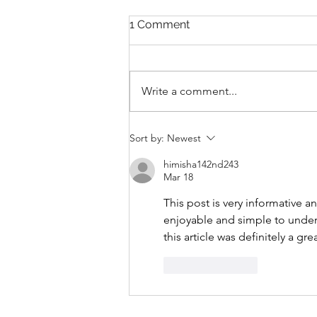
1 Comment
Write a comment...
THANKSGIVING DAY WOD
Sort by:
Newest
himisha142nd243
Mar 18
This post is very informative a
enjoyable and simple to unders
this article was definitely a gre
Like
Reply