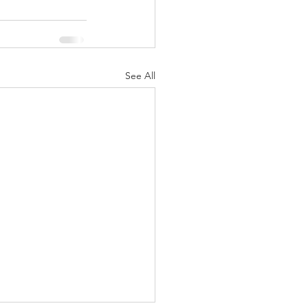
See All