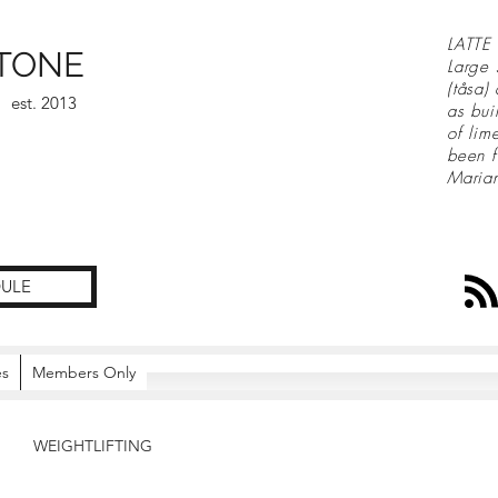
LATTE 
TONE
Large 
(tåsa)
est. 2013
as bui
of lim
been f
Maria
ULE
es
Members Only
WEIGHTLIFTING