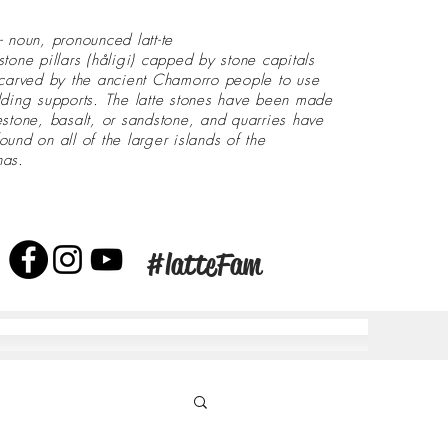
- noun, pronounced latt-te
stone pillars (håligi) capped by stone capitals
 carved by the ancient Chamorro people to use
lding supports. The latte stones have been made
estone, basalt, or sandstone, and quarries have
ound on all of the larger islands of the
nas.
#latteFam