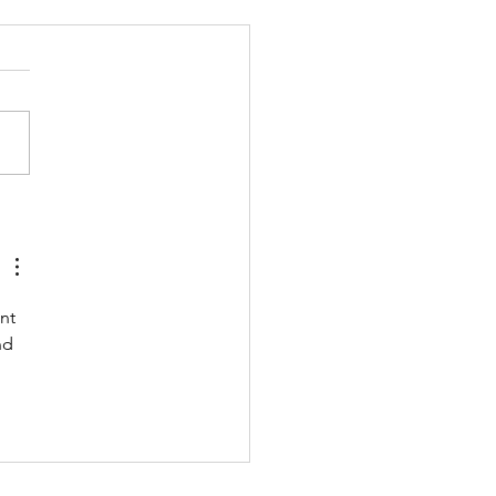
 211123 - TUESDAY
 UP Coach Stretch Wrist
& Hamstrings 3 RDS 4 Pike
 Ups 6 Good Mornings 8
ow Rocks 20 DUs/SUs WOD
ara Ann” With a...
nt 
nd 