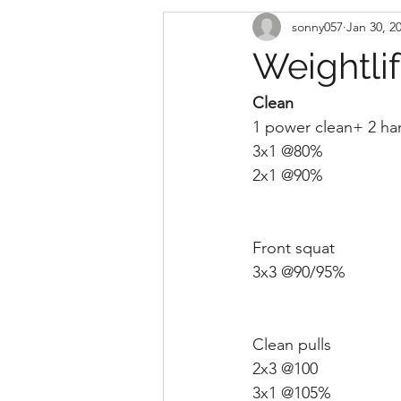
sonny057
Jan 30, 2
Weightli
Clean 
1 power clean+ 2 ha
3x1 @80%
2x1 @90%
Front squat 
3x3 @90/95% 
Clean pulls
2x3 @100
3x1 @105%