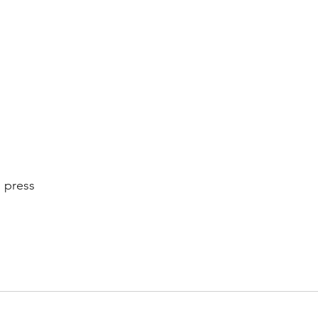
 
 press 