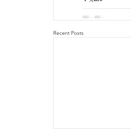
Recent Posts