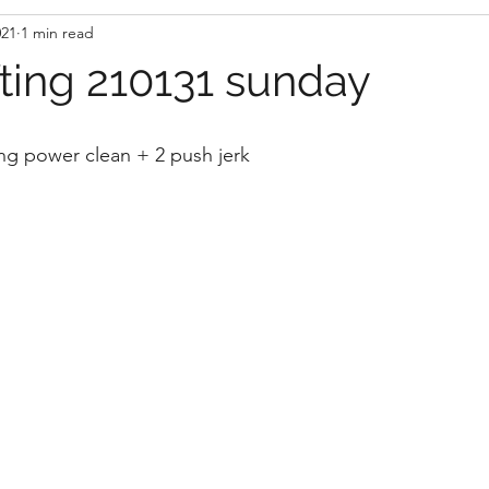
021
1 min read
fting 210131 sunday
ng power clean + 2 push jerk