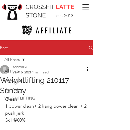
CROSSFIT
LATTE
STONE
est. 2013
Post
All Posts
sonny057
All Posts
Jan 16, 2021
1 min read
Weightlifting 210117
Workouts
Sunday
Box News
WEIGHTLIFTING
Clean 
1 power clean+ 2 hang power clean + 2 
push jerk
3x1 @80%