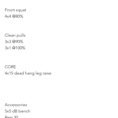
Front squat 
4x4 @80%
Clean pulls
3x3 @90%
3x1 @100%
CORE 
4x15 dead hang leg raise
Accessories 
5x5 dB bench 
Rest 30 