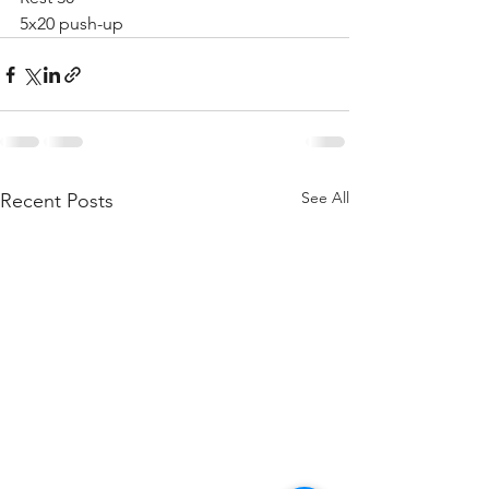
5x20 push-up 
See All
Recent Posts