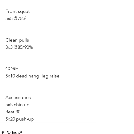
Front squat 
5x5 @75%
Clean pulls
3x3 @85/90% 
CORE
5x10 dead hang  leg raise 
Accessories 
5x5 chin up 
Rest 30 
5x20 push-up 