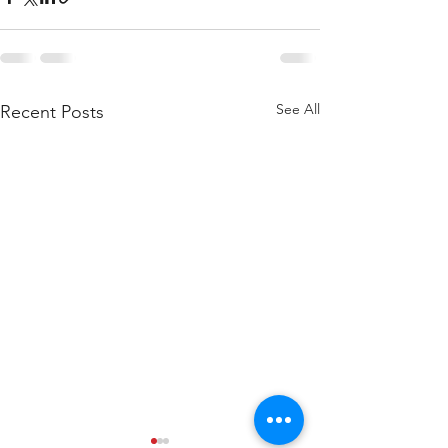
See All
Recent Posts