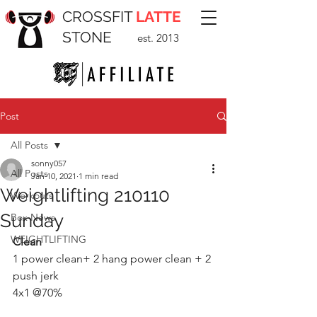
CROSSFIT
LATTE
STONE
est. 2013
Post
All Posts
sonny057
All Posts
Jan 10, 2021
1 min read
Weightlifting 210110
Workouts
Sunday
Box News
WEIGHTLIFTING
Clean 
1 power clean+ 2 hang power clean + 2 
push jerk
4x1 @70% 