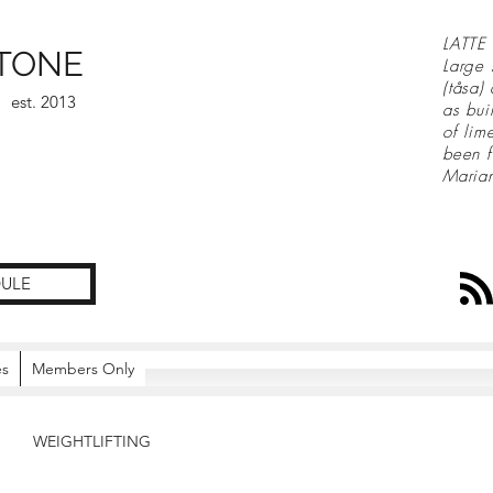
LATTE 
TONE
Large 
(tåsa)
est. 2013
as bui
of lim
been f
Maria
ULE
es
Members Only
WEIGHTLIFTING