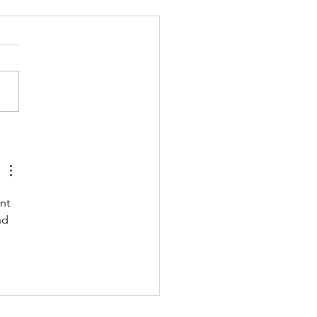
 211123 - TUESDAY
 UP Coach Stretch Wrist
& Hamstrings 3 RDS 4 Pike
 Ups 6 Good Mornings 8
ow Rocks 20 DUs/SUs WOD
ara Ann” With a...
nt 
nd 