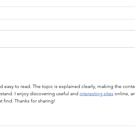
WEIGHTLIFTING 211124 -
WOD
WEDNESDAY
WARM
Stretch/ mobility 3 Rounds 5
Mob. 
Medball Cleans 10 Bird Dogs 5
Push
Vertical Jump to Broad Jumps 10
Holl
Good Mornings with barbell A.
“Barb
Back Squat Set 1...
nd easy to read. The topic is explained clearly, making the conte
tand. I enjoy discovering useful and 
interesting sites
 online, a
at find. Thanks for sharing!