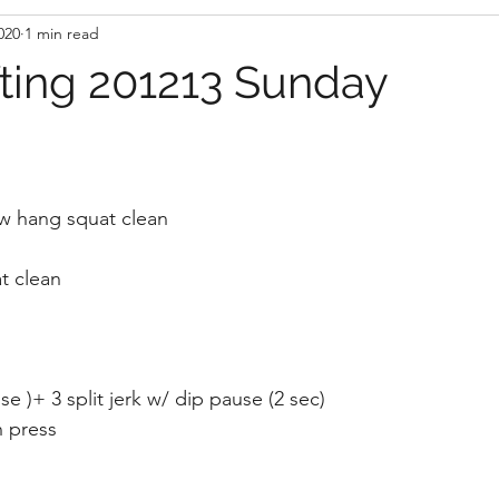
020
1 min read
fting 201213 Sunday
w hang squat clean 
t clean 
e )+ 3 split jerk w/ dip pause (2 sec) 
 press