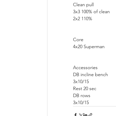
Clean pull 
3x3 100% of clean
2x2 110%
Core 
4x20 Superman 
Accessories 
DB incline bench 
3x10/15
Rest 20 sec 
DB rows 
3x10/15