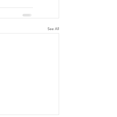
See All