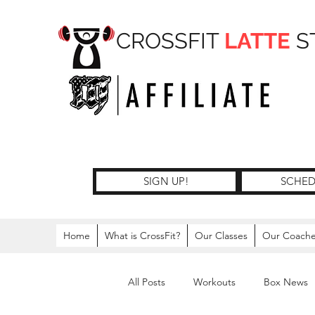
CROSSFIT
LATTE
S
SIGN UP!
SCHED
Home
What is CrossFit?
Our Classes
Our Coach
All Posts
Workouts
Box News