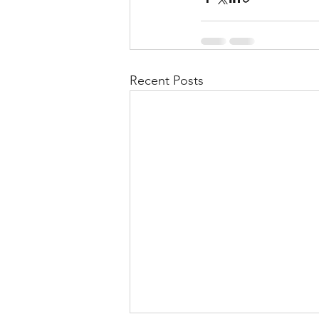
Recent Posts