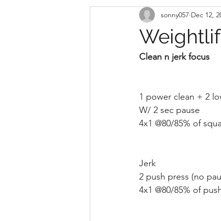
sonny057
Dec 12, 2
Weightli
Clean n jerk focus
1 power clean + 2 lo
W/ 2 sec pause
4x1 @80/85% of squa
Jerk 
2 push press (no paus
4x1 @80/85% of push