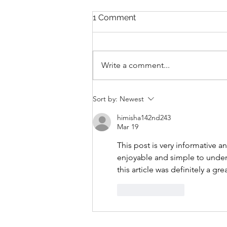
1 Comment
Write a comment...
THANKSGIVING DAY WOD
Sort by:
Newest
himisha142nd243
Mar 19
This post is very informative a
enjoyable and simple to unders
this article was definitely a gre
Like
Reply