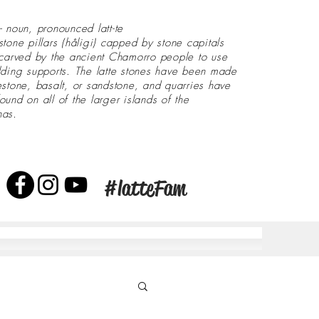
- noun, pronounced latt-te
stone pillars (håligi) capped by stone capitals
 carved by the ancient Chamorro people to use
lding supports. The latte stones have been made
estone, basalt, or sandstone, and quarries have
ound on all of the larger islands of the
nas.
#latteFam