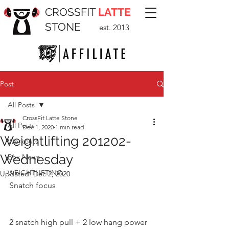
CROSSFIT
LATTE
STONE
est. 2013
Post
All Posts
CrossFit Latte Stone
All Posts
Dec 1, 2020
1 min read
Weightlifting 201202-
Workouts
Wednesday
Box News
WEIGHTLIFTING
Updated:
Dec 2, 2020
Snatch focus 
2 snatch high pull + 2 low hang power 