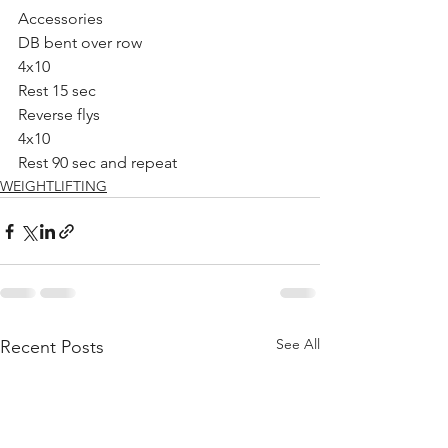
Accessories 
DB bent over row 
4x10
Rest 15 sec 
Reverse flys
4x10
Rest 90 sec and repeat 
WEIGHTLIFTING
See All
Recent Posts