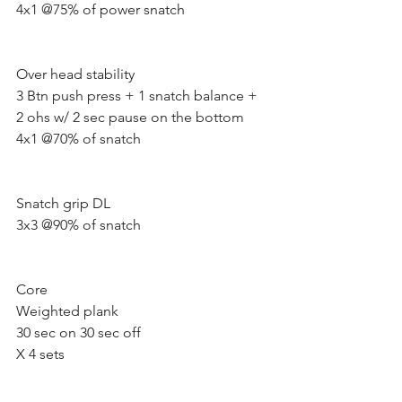
4x1 @75% of power snatch 
Over head stability 
3 Btn push press + 1 snatch balance + 
2 ohs w/ 2 sec pause on the bottom
4x1 @70% of snatch 
Snatch grip DL 
3x3 @90% of snatch 
Core  
Weighted plank
30 sec on 30 sec off
X 4 sets 