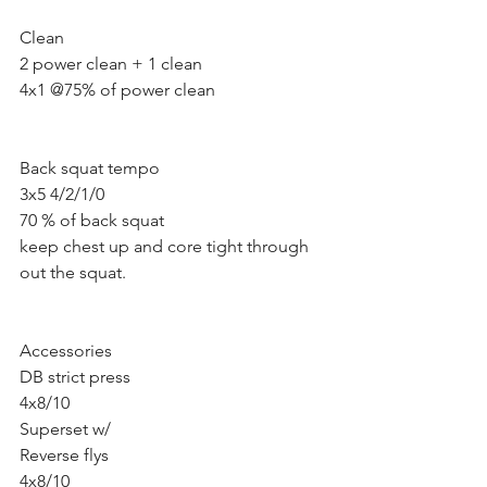
Clean 
2 power clean + 1 clean 
4x1 @75% of power clean
Back squat tempo 
3x5 4/2/1/0
70 % of back squat 
keep chest up and core tight through 
out the squat.
Accessories 
DB strict press 
4x8/10
Superset w/ 
Reverse flys 
4x8/10