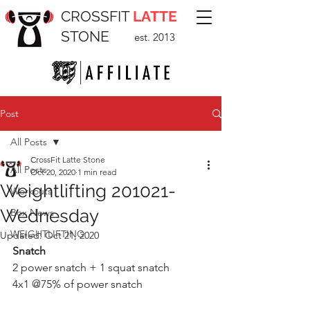
CROSSFIT
LATTE
STONE
est. 2013
Post
All Posts
CrossFit Latte Stone
All Posts
Oct 20, 2020
1 min read
Weightlifting 201021-
Workouts
Wednesday
Box News
WEIGHTLIFTING
Updated:
Oct 21, 2020
Snatch
2 power snatch + 1 squat snatch 
4x1 @75% of power snatch 