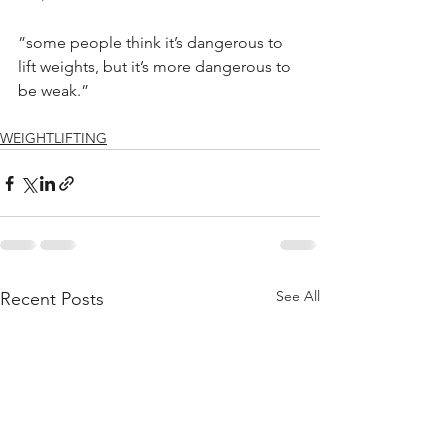
”some people think it’s dangerous to 
lift weights, but it’s more dangerous to 
be weak.”
WEIGHTLIFTING
See All
Recent Posts