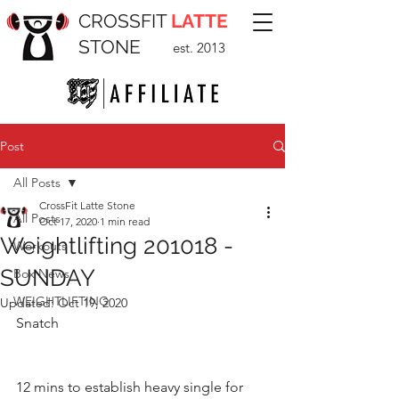
CROSSFIT
LATTE
STONE
est. 2013
Post
All Posts
CrossFit Latte Stone
All Posts
Oct 17, 2020
1 min read
Weightlifting 201018 -
Workouts
SUNDAY
Box News
WEIGHTLIFTING
Updated:
Oct 19, 2020
Snatch 
12 mins to establish heavy single for 