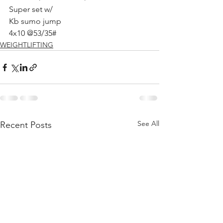
Super set w/ 
Kb sumo jump
4x10 @53/35# 
WEIGHTLIFTING
See All
Recent Posts