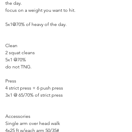
the day.
focus on a weight you want to hit.
5x1@70% of heavy of the day.
Clean 
2 squat cleans 
5x1 @70%
do not TNG. 
Press
4 strict press + 6 push press
3x1 @ 65/70% of strict press
Accessories 
Single arm over head walk 
4x25 ft w/each arm 50/35#