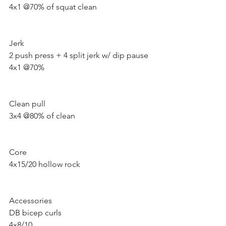
4x1 @70% of squat clean 
Jerk 
2 push press + 4 split jerk w/ dip pause 
4x1 @70%
Clean pull 
3x4 @80% of clean
Core 
4x15/20 hollow rock 
Accessories 
DB bicep curls 
4x8/10