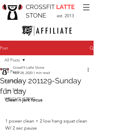
CROSSFIT
LATTE
STONE
est. 2013
Post
All Posts
CrossFit Latte Stone
All Posts
Nov 28, 2020
1 min read
Sunday 201129-Sunday
Workouts
fun day
Box News
WEIGHTLIFTING
Clean n jerk focus
1 power clean + 2 low hang squat clean 
W/ 2 sec pause