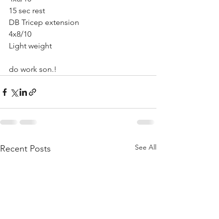
15 sec rest
DB Tricep extension 
4x8/10 
Light weight
do work son.!
See All
Recent Posts