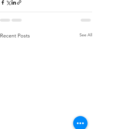
See All
Recent Posts