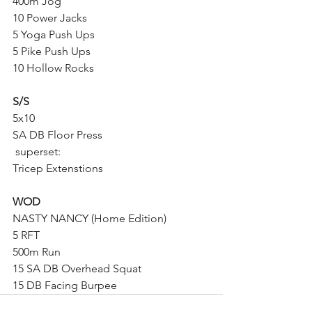
400m Jog
10 Power Jacks
5 Yoga Push Ups
5 Pike Push Ups
10 Hollow Rocks
S/S
5x10
SA DB Floor Press
 superset:
Tricep Extenstions
WOD 
NASTY NANCY (Home Edition)
5 RFT
500m Run
15 SA DB Overhead Squat
15 DB Facing Burpee