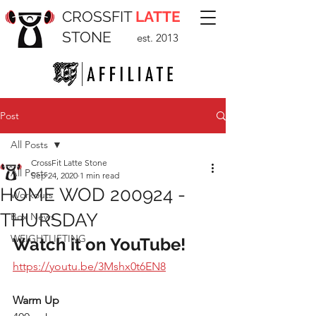
CROSSFIT
LATTE
STONE
est. 2013
Post
All Posts
CrossFit Latte Stone
All Posts
Sep 24, 2020
1 min read
HOME WOD 200924 -
Workouts
THURSDAY
Box News
WEIGHTLIFTING
Watch it on YouTube!
https://youtu.be/3Mshx0t6EN8
Warm Up