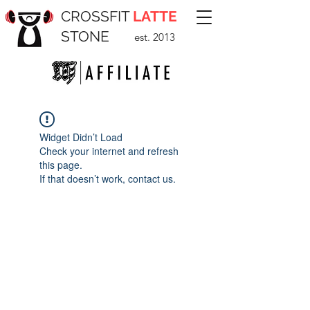
CROSSFIT
LATTE
STONE
est. 2013
Widget Didn’t Load
Check your internet and refresh
this page.
If that doesn’t work, contact us.