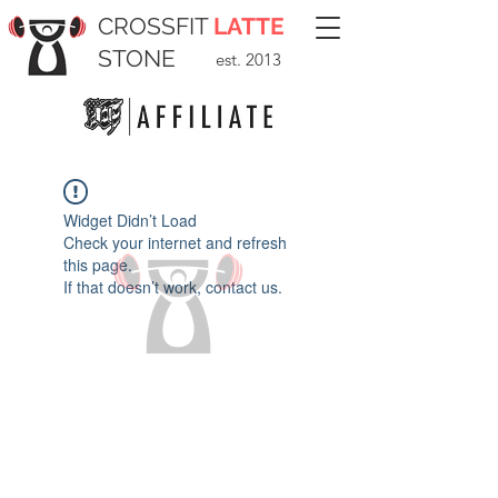
CROSSFIT
LATTE
STONE
est. 2013
Widget Didn’t Load
Check your internet and refresh
this page.
If that doesn’t work, contact us.