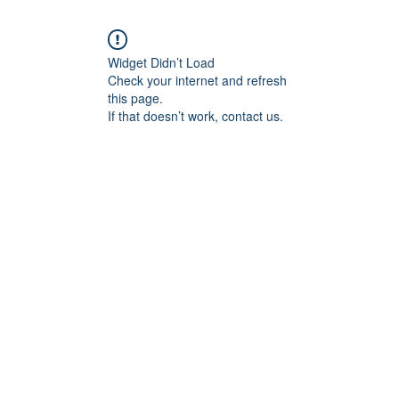
Widget Didn’t Load
Check your internet and refresh
this page.
If that doesn’t work, contact us.