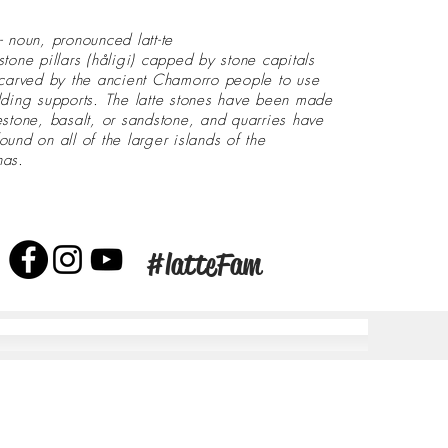
- noun, pronounced latt-te
stone pillars (håligi) capped by stone capitals
 carved by the ancient Chamorro people to use
lding supports. The latte stones have been made
estone, basalt, or sandstone, and quarries have
ound on all of the larger islands of the
nas.
#latteFam