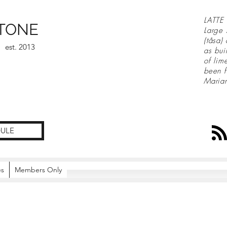
LATTE 
TONE
Large 
(tåsa)
est. 2013
as bui
of lim
been f
Maria
ULE
es
Members Only