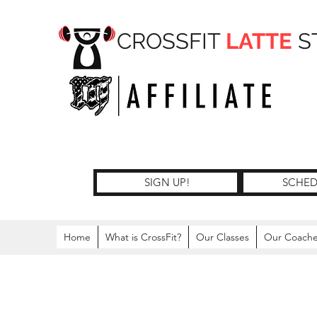
CROSSFIT
LATTE
S
SIGN UP!
SCHED
Home
What is CrossFit?
Our Classes
Our Coach