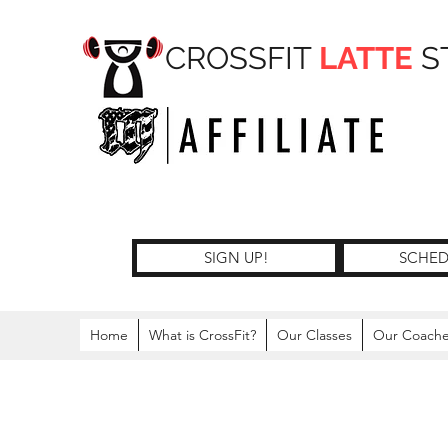
CROSSFIT
LATTE
S
SIGN UP!
SCHED
Home
What is CrossFit?
Our Classes
Our Coach