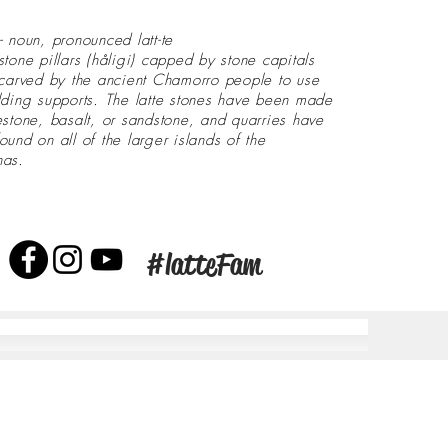
- noun, pronounced latt-te
stone pillars (håligi) capped by stone capitals
 carved by the ancient Chamorro people to use
lding supports. The latte stones have been made
estone, basalt, or sandstone, and quarries have
ound on all of the larger islands of the
nas.
#latteFam