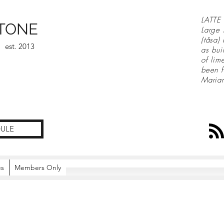
LATTE 
TONE
Large 
(tåsa)
est. 2013
as bui
of lim
been f
Maria
ULE
es
Members Only