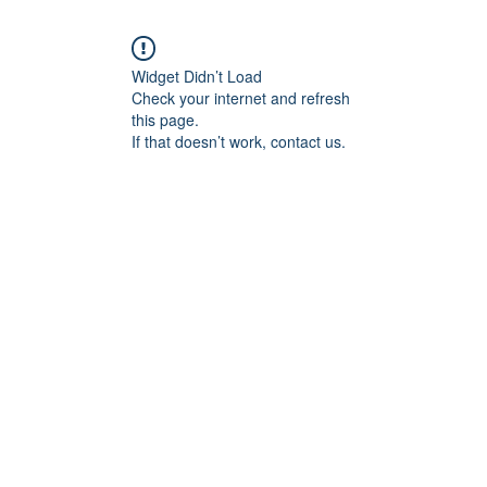
Widget Didn’t Load
Check your internet and refresh
this page.
If that doesn’t work, contact us.